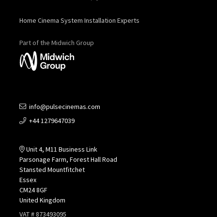
Home Cinema System Installation Experts
Part of the Midwich Group
info@pulsecinemas.com
+44 1279647039
Unit 4, M11 Business Link
Parsonage Farm, Forest Hall Road
Stansted Mountfitchet
Essex
CM24 8GF
United Kingdom
VAT # 873493095