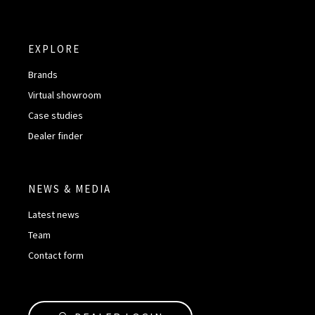
EXPLORE
Brands
Virtual showroom
Case studies
Dealer finder
NEWS & MEDIA
Latest news
Team
Contact form