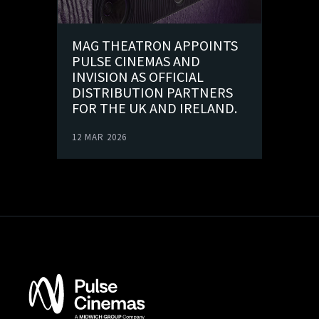
MAG THEATRON APPOINTS
PULSE CINEMAS AND
INVISION AS OFFICIAL
DISTRIBUTION PARTNERS
FOR THE UK AND IRELAND.
12 MAR 2026