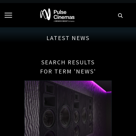
LATEST NEWS
SEARCH RESULTS
FOR TERM 'NEWS'