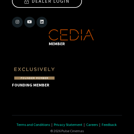
DEALER LOGIN
MEMBER
FOUNDING MEMBER
Terms and Conditions
|
Privacy Statement
|
Careers
|
Feedback
© 2026 Pulse Cinemas