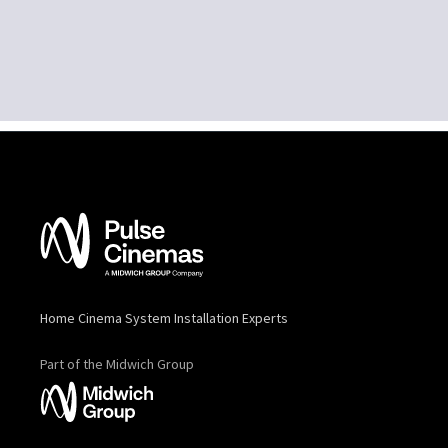
Home Cinema System Installation Experts
Part of the Midwich Group