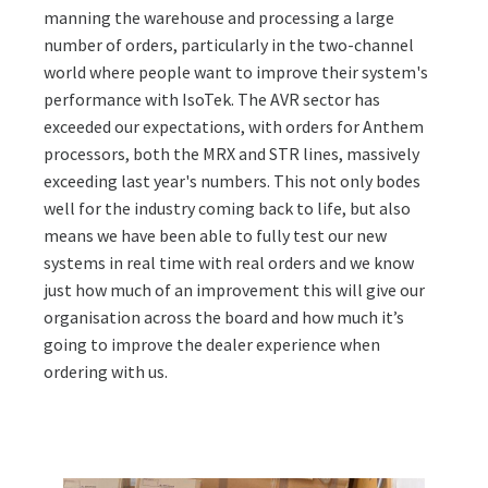
manning the warehouse and processing a large
number of orders, particularly in the two-channel
world where people want to improve their system's
performance with IsoTek. The AVR sector has
exceeded our expectations, with orders for Anthem
processors, both the MRX and STR lines, massively
exceeding last year's numbers. This not only bodes
well for the industry coming back to life, but also
means we have been able to fully test our new
systems in real time with real orders and we know
just how much of an improvement this will give our
organisation across the board and how much it’s
going to improve the dealer experience when
ordering with us.