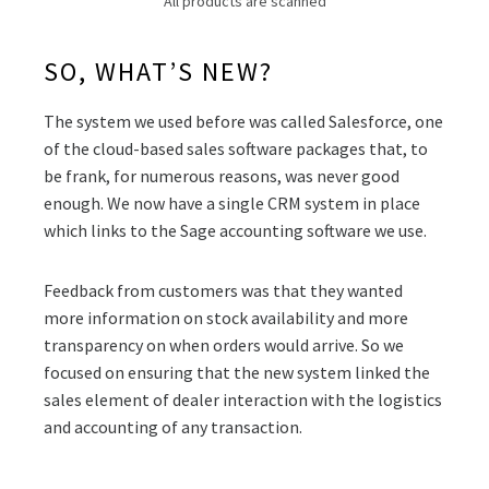
All products are scanned
SO, WHAT’S NEW?
The system we used before was called Salesforce, one
of the cloud-based sales software packages that, to
be frank, for numerous reasons, was never good
enough. We now have a single CRM system in place
which links to the Sage accounting software we use.
Feedback from customers was that they wanted
more information on stock availability and more
transparency on when orders would arrive. So we
focused on ensuring that the new system linked the
sales element of dealer interaction with the logistics
and accounting of any transaction.