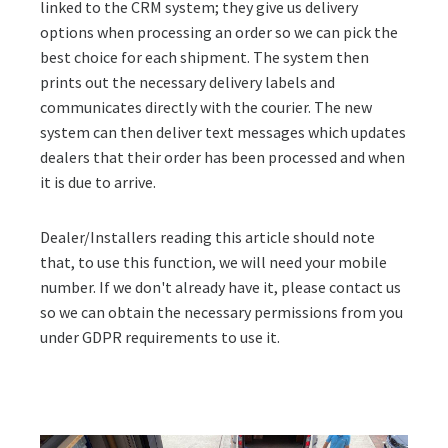
linked to the CRM system; they give us delivery
options when processing an order so we can pick the
best choice for each shipment. The system then
prints out the necessary delivery labels and
communicates directly with the courier. The new
system can then deliver text messages which updates
dealers that their order has been processed and when
it is due to arrive.
Dealer/Installers reading this article should note
that, to use this function, we will need your mobile
number. If we don't already have it, please contact us
so we can obtain the necessary permissions from you
under GDPR requirements to use it.