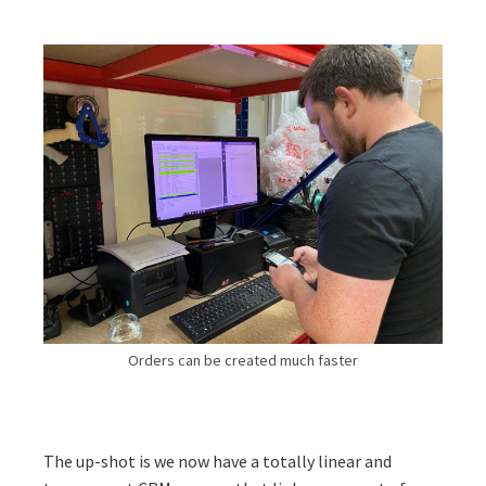
Orders can be created much faster
The up-shot is we now have a totally linear and