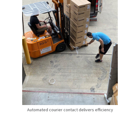
Automated courier contact delivers efficiency