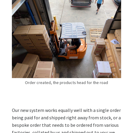
Order created, the products head for the road
Our new system works equally well with a single order
being paid for and shipped right away from stock, or a
bespoke order that needs to be ordered from various
factories, collated by us and shipped out to you; we