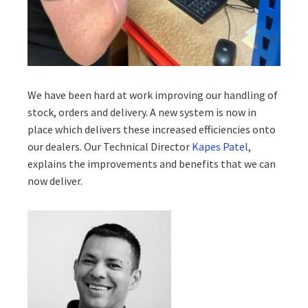
We have been hard at work improving our handling of
stock, orders and delivery. A new system is now in
place which delivers these increased efficiencies onto
our dealers. Our Technical Director
Kapes Patel
,
explains the improvements and benefits that we can
now deliver.