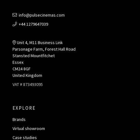
info@pulsecinemas.com
+44 1279647039
Unit 4, M11 Business Link
Parsonage Farm, Forest Hall Road
Stansted Mountfitchet
Essex
CM24 8GF
United Kingdom
VAT # 873493095
EXPLORE
Brands
Virtual showroom
Case studies