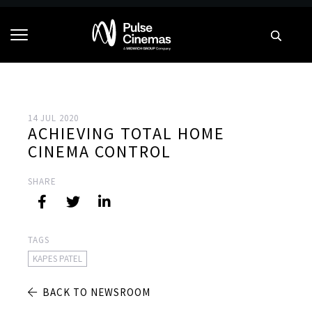
14 JUL 2020
ACHIEVING TOTAL HOME
CINEMA CONTROL
SHARE
TAGS
KAPES PATEL
BACK TO NEWSROOM