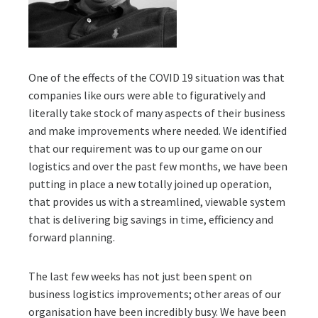
One of the effects of the COVID 19 situation was that
companies like ours were able to figuratively and
literally take stock of many aspects of their business
and make improvements where needed. We identified
that our requirement was to up our game on our
logistics and over the past few months, we have been
putting in place a new totally joined up operation,
that provides us with a streamlined, viewable system
that is delivering big savings in time, efficiency and
forward planning.
The last few weeks has not just been spent on
business logistics improvements; other areas of our
organisation have been incredibly busy. We have been