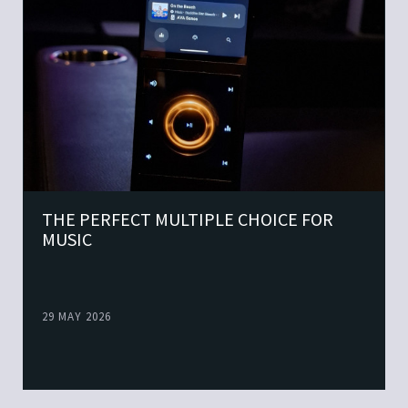
THE PERFECT MULTIPLE CHOICE FOR
MUSIC
29 MAY 2026