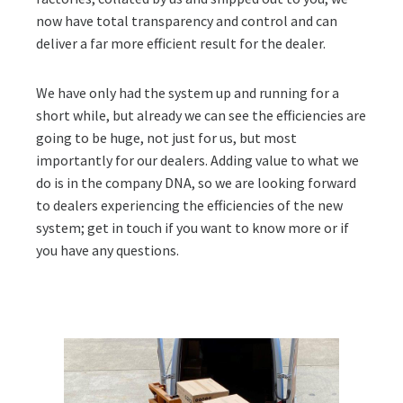
now have total transparency and control and can
deliver a far more efficient result for the dealer.
We have only had the system up and running for a
short while, but already we can see the efficiencies are
going to be huge, not just for us, but most
importantly for our dealers. Adding value to what we
do is in the company DNA, so we are looking forward
to dealers experiencing the efficiencies of the new
system; get in touch if you want to know more or if
you have any questions.