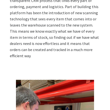
transparent CRM process that links every part of
ordering, payment and logistics. Part of building this
platform has been the introduction of new scanning
technology that sees every item that comes into or
leaves the warehouse scanned to the new system.
This means we know exactly what we have of every
item in terms of stock, so finding out if we have what
dealers need is now effortless and it means that
orders can be created and tracked in a much more
efficient way.