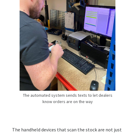
The automated system sends texts to let dealers
know orders are on the way
The handheld devices that scan the stock are not just