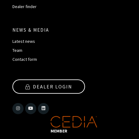
Dealer finder
NEWS & MEDIA
Latest news
Team
Contact form
DEALER LOGIN
MEMBER