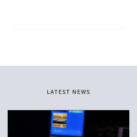
LATEST NEWS