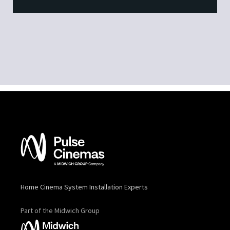
Home Cinema System Installation Experts
Part of the Midwich Group