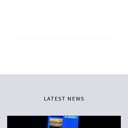
LATEST NEWS