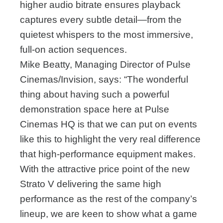
higher audio bitrate ensures playback
captures every subtle detail—from the
quietest whispers to the most immersive,
full-on action sequences.
Mike Beatty, Managing Director of Pulse
Cinemas/Invision, says: “The wonderful
thing about having such a powerful
demonstration space here at Pulse
Cinemas HQ is that we can put on events
like this to highlight the very real difference
that high-performance equipment makes.
With the attractive price point of the new
Strato V delivering the same high
performance as the rest of the company’s
lineup, we are keen to show what a game