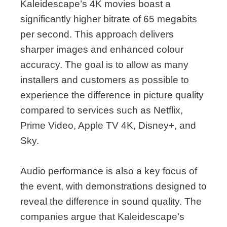
Kaleidescape’s 4K movies boast a
significantly higher bitrate of 65 megabits
per second. This approach delivers
sharper images and enhanced colour
accuracy. The goal is to allow as many
installers and customers as possible to
experience the difference in picture quality
compared to services such as Netflix,
Prime Video, Apple TV 4K, Disney+, and
Sky.
Audio performance is also a key focus of
the event, with demonstrations designed to
reveal the difference in sound quality. The
companies argue that Kaleidescape’s