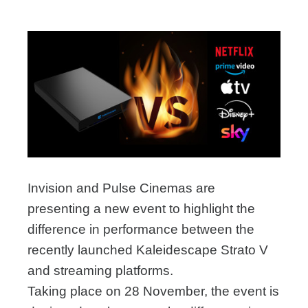
Invision and Pulse Cinemas are
presenting a new event to highlight the
difference in performance between the
recently launched Kaleidescape Strato V
and streaming platforms.
Taking place on 28 November, the event is