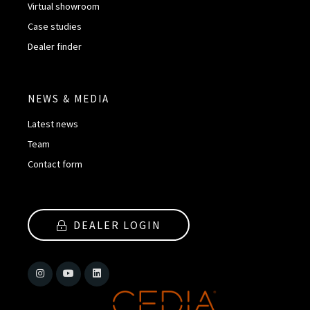
Virtual showroom
Case studies
Dealer finder
NEWS & MEDIA
Latest news
Team
Contact form
DEALER LOGIN