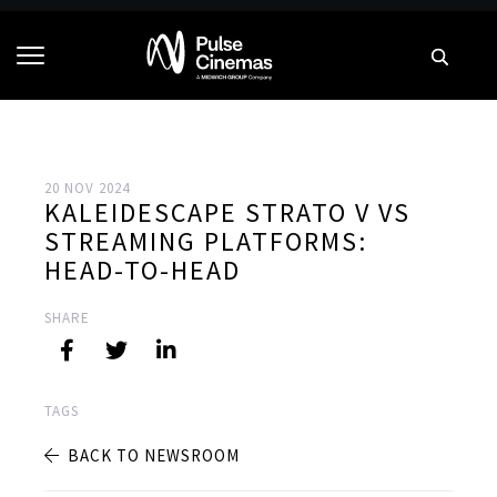
20 NOV 2024
KALEIDESCAPE STRATO V VS
STREAMING PLATFORMS:
HEAD-TO-HEAD
SHARE
TAGS
BACK TO NEWSROOM