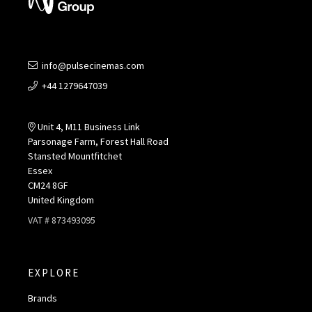
info@pulsecinemas.com
+44 1279647039
Unit 4, M11 Business Link
Parsonage Farm, Forest Hall Road
Stansted Mountfitchet
Essex
CM24 8GF
United Kingdom
VAT # 873493095
EXPLORE
Brands