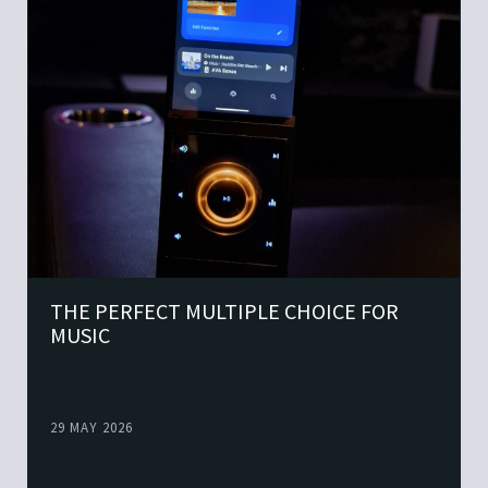
THE PERFECT MULTIPLE CHOICE FOR
MUSIC
29 MAY 2026