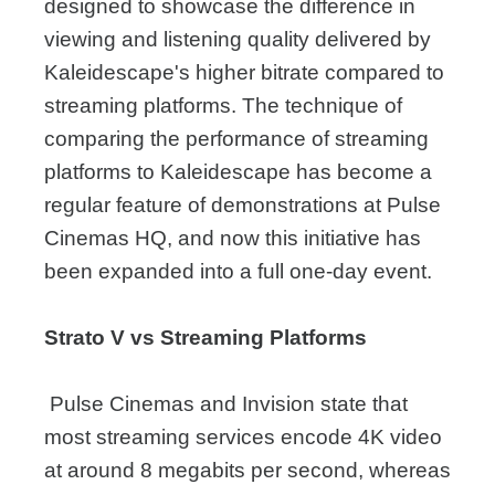
designed to showcase the difference in
viewing and listening quality delivered by
Kaleidescape's higher bitrate compared to
streaming platforms. The technique of
comparing the performance of streaming
platforms to Kaleidescape has become a
regular feature of demonstrations at Pulse
Cinemas HQ, and now this initiative has
been expanded into a full one-day event.
Strato V vs Streaming Platforms
Pulse Cinemas and Invision state that
most streaming services encode 4K video
at around 8 megabits per second, whereas