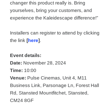
changer this product really is. Bring
yourselves, bring your customers, and
experience the Kaleidescape difference!”
Installers can register to attend by clicking
the link
[
here
]
.
Event details:
Date:
November 28, 2024
Time:
10:00
Venue:
Pulse Cinemas, Unit 4, M11
Business Link, Parsonage Ln, Forest Hall
Rd, Stansted Mountfitchet, Stansted,
CM24 8GF