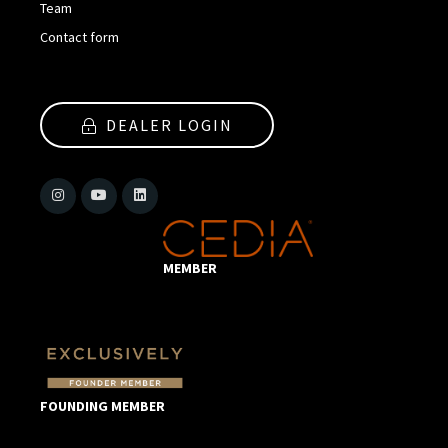
Team
Contact form
DEALER LOGIN
MEMBER
FOUNDING MEMBER