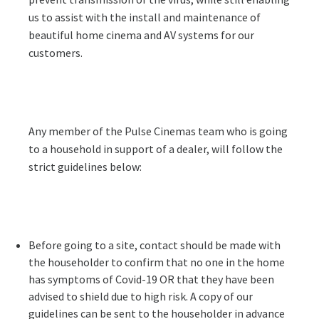
us to assist with the install and maintenance of
beautiful home cinema and AV systems for our
customers.
Any member of the Pulse Cinemas team who is going
to a household in support of a dealer, will follow the
strict guidelines below:
Before going to a site, contact should be made with
the householder to confirm that no one in the home
has symptoms of Covid-19 OR that they have been
advised to shield due to high risk. A copy of our
guidelines can be sent to the householder in advance