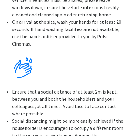
vehicle. If vehicles must be shared, please leave
windows down, ensure the vehicle interior is freshly
cleaned and cleaned again after returning home.
On arrival at the site, wash your hands for at least 20
seconds. If hand washing facilities are not available,
use the hand sanitiser provided to you by Pulse
Cinemas.
Ensure that a social distance of at least 2m is kept,
between you and both the householders and your
colleagues, at all times. Avoid face to face contact
where possible.
Social distancing might be more easily achieved if the
householder is encouraged to occupy a different room
to the one you are working in. Remind the