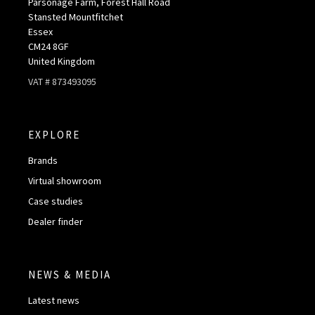
Parsonage Farm, Forest Hall Road
Stansted Mountfitchet
Essex
CM24 8GF
United Kingdom
VAT # 873493095
EXPLORE
Brands
Virtual showroom
Case studies
Dealer finder
NEWS & MEDIA
Latest news