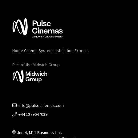
Home Cinema System Installation Experts
Part of the Midwich Group
info@pulsecinemas.com
+44 1279647039
Unit 4, M11 Business Link