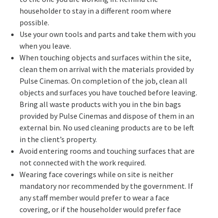
householder to stay in a different room where
possible.
Use your own tools and parts and take them with you
when you leave.
When touching objects and surfaces within the site,
clean them on arrival with the materials provided by
Pulse Cinemas. On completion of the job, clean all
objects and surfaces you have touched before leaving.
Bring all waste products with you in the bin bags
provided by Pulse Cinemas and dispose of them in an
external bin. No used cleaning products are to be left
in the client’s property.
Avoid entering rooms and touching surfaces that are
not connected with the work required.
Wearing face coverings while on site is neither
mandatory nor recommended by the government. If
any staff member would prefer to wear a face
covering, or if the householder would prefer face