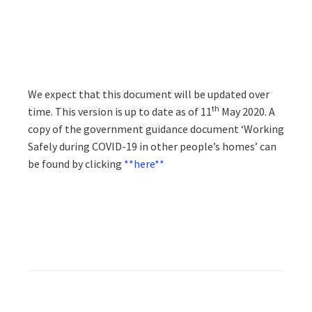
We expect that this document will be updated over
th
time. This version is up to date as of 11
May 2020. A
copy of the government guidance document ‘Working
Safely during COVID-19 in other people’s homes’ can
be found by clicking
**here**