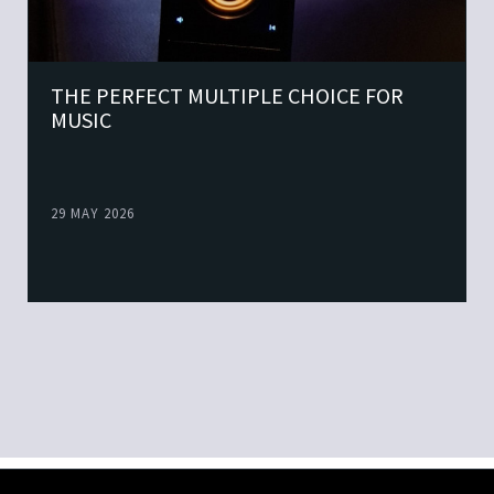
THE PERFECT MULTIPLE CHOICE FOR
MUSIC
29 MAY 2026