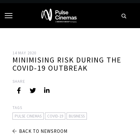
14 MAY 2020
MINIMISING RISK DURING THE
COVID-19 OUTBREAK
SHARE
TAGS
PULSE CINEMAS
COVID-19
BUSINESS
BACK TO NEWSROOM