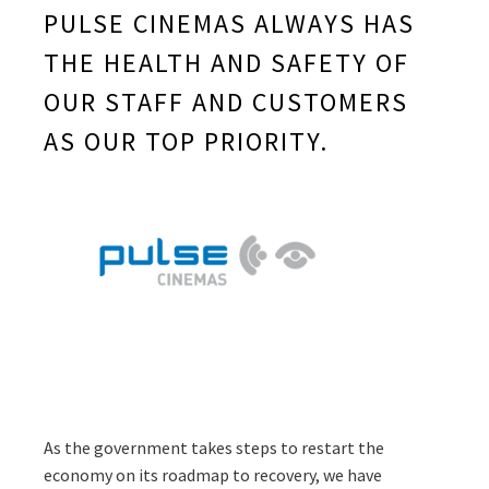
PULSE CINEMAS ALWAYS HAS
THE HEALTH AND SAFETY OF
OUR STAFF AND CUSTOMERS
AS OUR TOP PRIORITY.
As the government takes steps to restart the
economy on its roadmap to recovery, we have