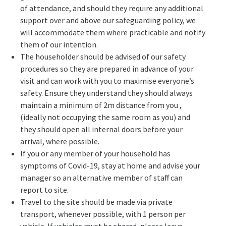
of attendance, and should they require any additional
support over and above our safeguarding policy, we
will accommodate them where practicable and notify
them of our intention.
The householder should be advised of our safety
procedures so they are prepared in advance of your
visit and can work with you to maximise everyone’s
safety. Ensure they understand they should always
maintain a minimum of 2m distance from you ,
(ideally not occupying the same room as you) and
they should open all internal doors before your
arrival, where possible.
If you or any member of your household has
symptoms of Covid-19, stay at home and advise your
manager so an alternative member of staff can
report to site.
Travel to the site should be made via private
transport, whenever possible, with 1 person per