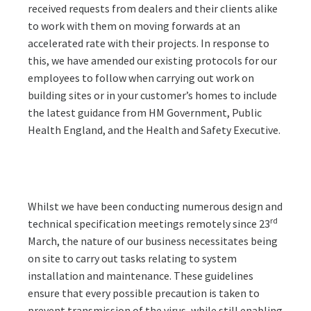
received requests from dealers and their clients alike
to work with them on moving forwards at an
accelerated rate with their projects. In response to
this, we have amended our existing protocols for our
employees to follow when carrying out work on
building sites or in your customer’s homes to include
the latest guidance from HM Government, Public
Health England, and the Health and Safety Executive.
Whilst we have been conducting numerous design and
rd
technical specification meetings remotely since 23
March, the nature of our business necessitates being
on site to carry out tasks relating to system
installation and maintenance. These guidelines
ensure that every possible precaution is taken to
prevent transmission of the virus, while still enabling