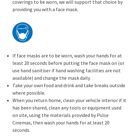
coverings to be worn, we will support that choice by
providing you with a face mask.
If face masks are to be worn, wash your hands for at
least 20 seconds before putting the face mask on (or
use hand sanitiser if hand washing facilities are not
available) and change the mask daily.
Take your own food and drink and take breaks outside
where possible.
When you return home, clean your vehicle interior if it
has been shared, clean any tools or equipment used
on site, using the materials provided by Pulse
Cinemas, then wash your hands for at least 20
seconds.