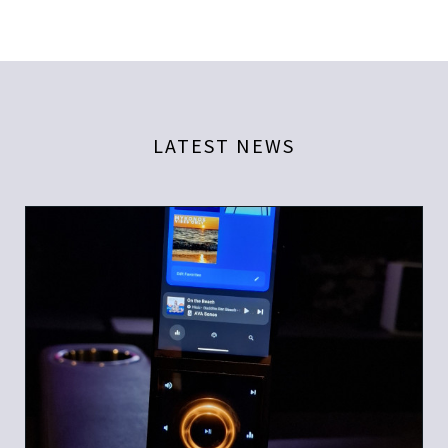
LATEST NEWS