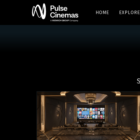
HOME
EXPLORE