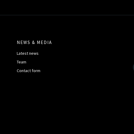
NEWS & MEDIA
Latest news
Team
Contact form