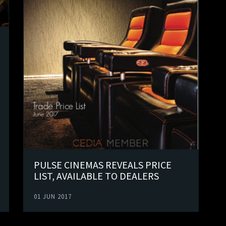
PULSE CINEMAS REVEALS PRICE
LIST, AVAILABLE TO DEALERS
01 JUN 2017