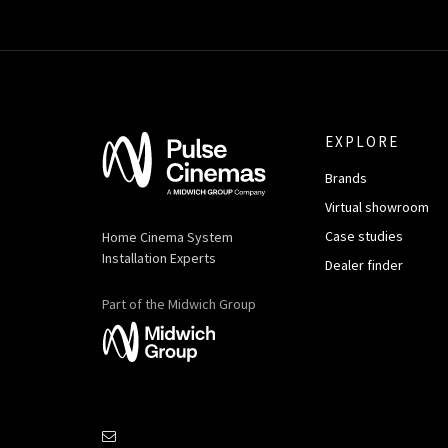
EXPLORE
Brands
Virtual showroom
Case studies
Home Cinema System
Installation Experts
Dealer finder
Part of the Midwich Group