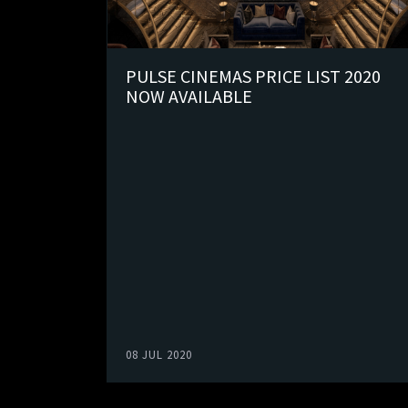
PULSE CINEMAS PRICE LIST 2020
NOW AVAILABLE
08 JUL 2020