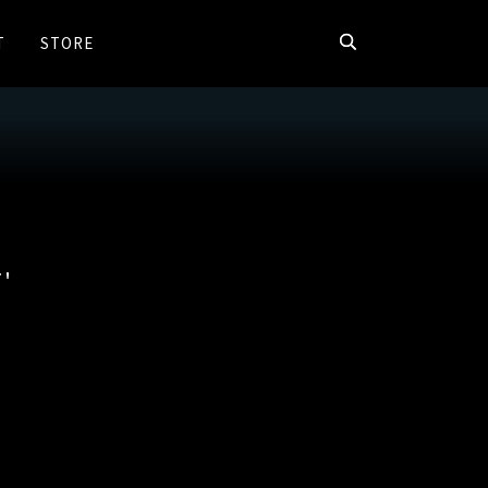
T
STORE
'