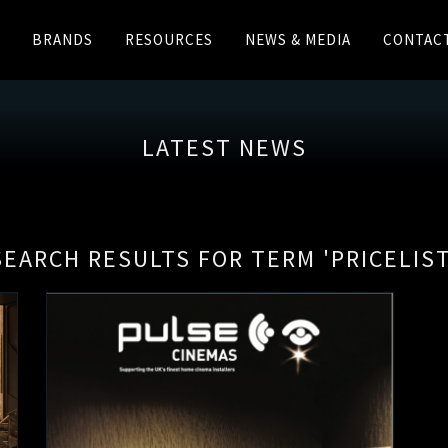
BRANDS
RESOURCES
NEWS & MEDIA
CONTAC
LATEST NEWS
SEARCH RESULTS FOR TERM 'PRICELIST