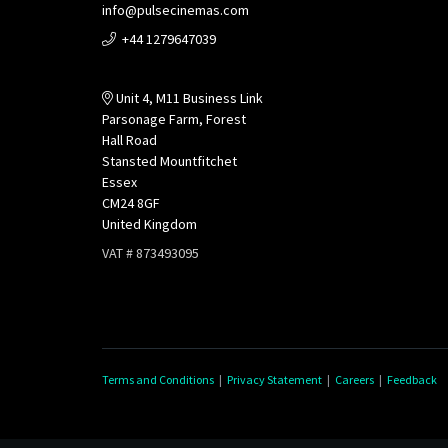
info@pulsecinemas.com
+44 1279647039
Unit 4, M11 Business Link
Parsonage Farm, Forest
Hall Road
Stansted Mountfitchet
Essex
CM24 8GF
United Kingdom
VAT # 873493095
Terms and Conditions
|
Privacy Statement
|
Careers
|
Feedback