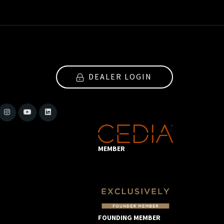
DEALER LOGIN
MEMBER
FOUNDING MEMBER