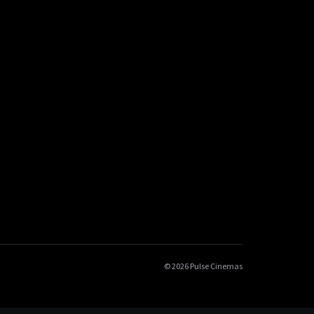
© 2026 Pulse Cinemas