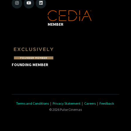
MEMBER
FOUNDING MEMBER
Terms and Conditions
|
Privacy Statement
|
Careers
|
Feedback
© 2026 Pulse Cinemas