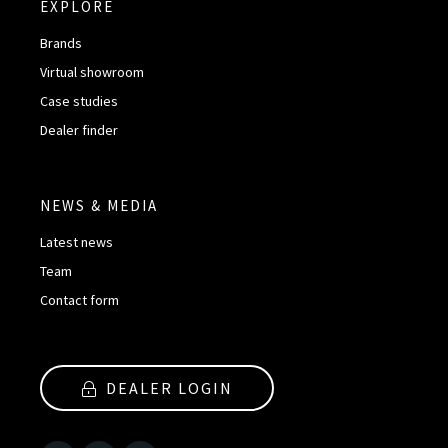
EXPLORE
Brands
Virtual showroom
Case studies
Dealer finder
NEWS & MEDIA
Latest news
Team
Contact form
DEALER LOGIN