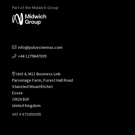
Part of the Midwich Group
info@pulsecinemas.com
+44 1279647039
Unit 4, M11 Business Link
Parsonage Farm, Forest Hall Road
Stansted Mountfitchet
Essex
CM24 8GF
United Kingdom
VAT # 873493095