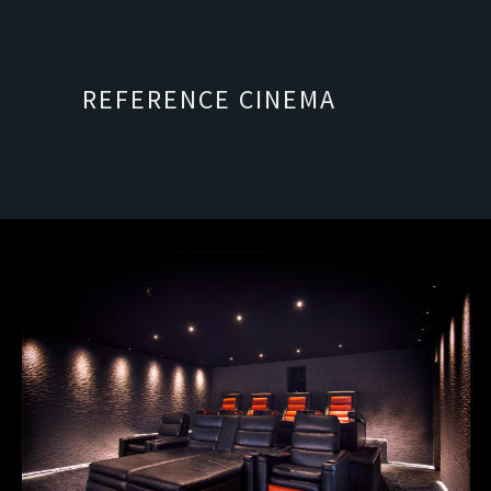
REFERENCE CINEMA