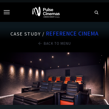
REFERENCE CINEMA
CASE STUDY /
BACK TO MENU