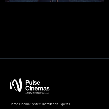
Home Cinema System Installation Experts