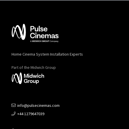
Home Cinema System Installation Experts
Part of the Midwich Group
info@pulsecinemas.com
+44 1279647039