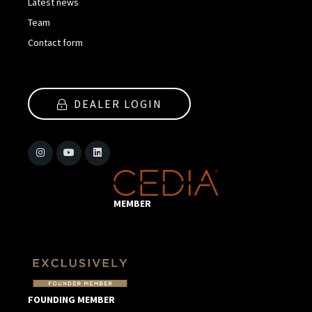
Latest news
Team
Contact form
DEALER LOGIN
MEMBER
FOUNDING MEMBER