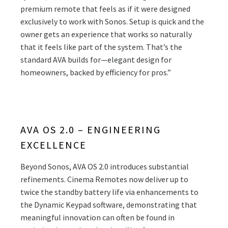
premium remote that feels as if it were designed
exclusively to work with Sonos. Setup is quick and the
owner gets an experience that works so naturally
that it feels like part of the system. That’s the
standard AVA builds for—elegant design for
homeowners, backed by efficiency for pros.”
AVA OS 2.0 – ENGINEERING
EXCELLENCE
Beyond Sonos, AVA OS 2.0 introduces substantial
refinements. Cinema Remotes now deliver up to
twice the standby battery life via enhancements to
the Dynamic Keypad software, demonstrating that
meaningful innovation can often be found in