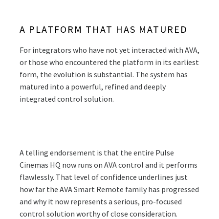
A PLATFORM THAT HAS MATURED
For integrators who have not yet interacted with AVA,
or those who encountered the platform in its earliest
form, the evolution is substantial. The system has
matured into a powerful, refined and deeply
integrated control solution.
A telling endorsement is that the entire Pulse
Cinemas HQ now runs on AVA control and it performs
flawlessly. That level of confidence underlines just
how far the AVA Smart Remote family has progressed
and why it now represents a serious, pro-focused
control solution worthy of close consideration.