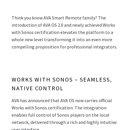
Think you know AVA Smart Remote family? The
introduction of AVA OS 2.0 and newly achieved Works
with Sonos certification elevates the platform to a
whole new level transforming it into an even more
compelling proposition for professional integrators.
WORKS WITH SONOS – SEAMLESS,
NATIVE CONTROL
AVA has announced that AVA OS now carries official
Works with Sonos certification. The integration
enables full control of Sonos players on the local
network, delivered through a rich and highly intuitive
user interface.