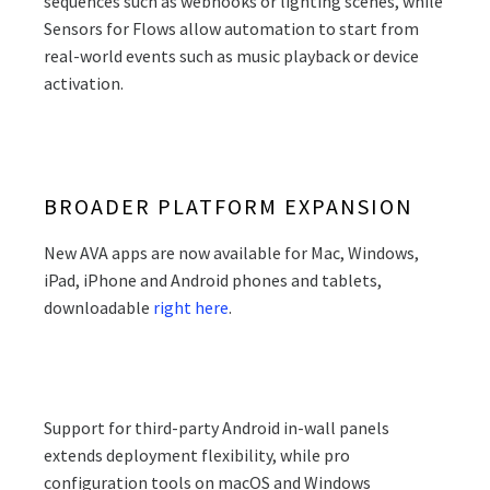
sequences such as webhooks or lighting scenes, while
Sensors for Flows allow automation to start from
real-world events such as music playback or device
activation.
BROADER PLATFORM EXPANSION
New AVA apps are now available for Mac, Windows,
iPad, iPhone and Android phones and tablets,
downloadable
right here
.
Support for third-party Android in-wall panels
extends deployment flexibility, while pro
configuration tools on macOS and Windows