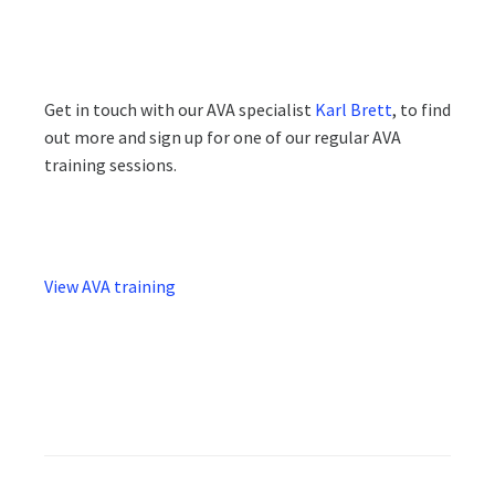
Get in touch with our AVA specialist
Karl Brett
, to find
out more and sign up for one of our regular AVA
training sessions.
View AVA training