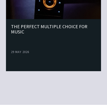
THE PERFECT MULTIPLE CHOICE FOR
MUSIC
29 MAY 2026