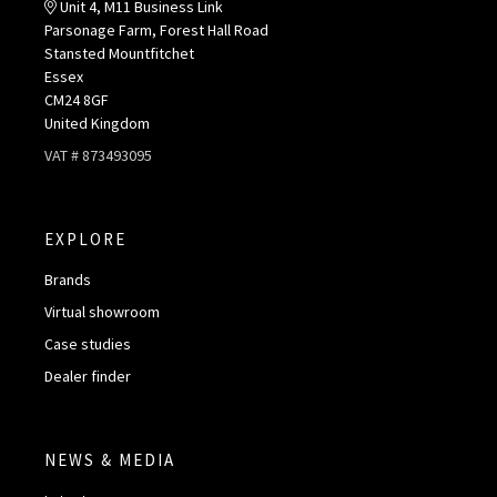
Unit 4, M11 Business Link
Parsonage Farm, Forest Hall Road
Stansted Mountfitchet
Essex
CM24 8GF
United Kingdom
VAT # 873493095
EXPLORE
Brands
Virtual showroom
Case studies
Dealer finder
NEWS & MEDIA