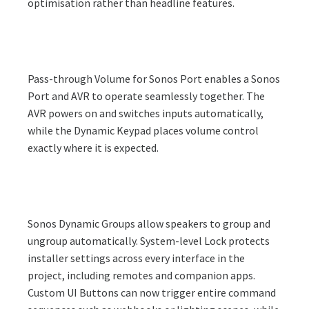
optimisation rather than headline features.
Pass-through Volume for Sonos Port enables a Sonos
Port and AVR to operate seamlessly together. The
AVR powers on and switches inputs automatically,
while the Dynamic Keypad places volume control
exactly where it is expected.
Sonos Dynamic Groups allow speakers to group and
ungroup automatically. System-level Lock protects
installer settings across every interface in the
project, including remotes and companion apps.
Custom UI Buttons can now trigger entire command