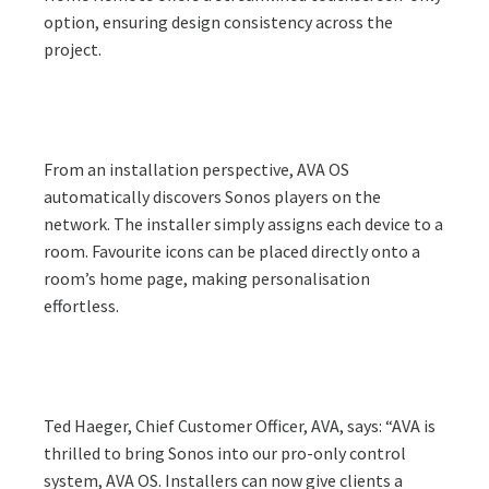
option, ensuring design consistency across the
project.
From an installation perspective, AVA OS
automatically discovers Sonos players on the
network. The installer simply assigns each device to a
room. Favourite icons can be placed directly onto a
room’s home page, making personalisation
effortless.
Ted Haeger, Chief Customer Officer, AVA, says: “AVA is
thrilled to bring Sonos into our pro-only control
system, AVA OS. Installers can now give clients a