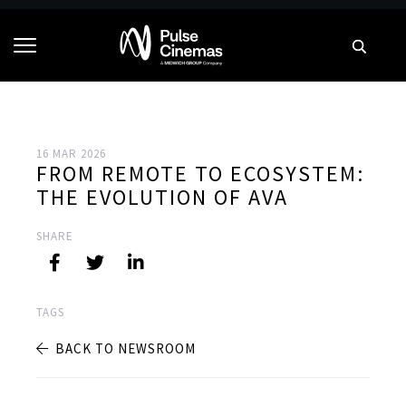
16 MAR 2026
FROM REMOTE TO ECOSYSTEM:
THE EVOLUTION OF AVA
SHARE
TAGS
BACK TO NEWSROOM