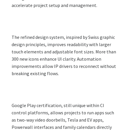
accelerate project setup and management.
The refined design system, inspired by Swiss graphic
design principles, improves readability with larger
touch elements and adjustable font sizes. More than
300 new icons enhance UI clarity. Automation
improvements allow IP drivers to reconnect without
breaking existing flows.
Google Play certification, still unique within CI
control platforms, allows projects to run apps such
as two-way video doorbells, Tesla and EV apps,
Powerwall interfaces and family calendars directly