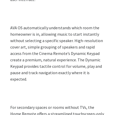
AVA OS automatically understands which room the
homeowner is in, allowing music to start instantly
without selecting a specific speaker. High-resolution
cover art, simple grouping of speakers and rapid
access from the Cinema Remote’s Dynamic Keypad
create a premium, natural experience. The Dynamic
Keypad provides tactile control for volume, play and
pause and track navigation exactly where it is
expected.
For secondary spaces or rooms without TVs, the
Home Remote offers a streamlined touchscreen-only