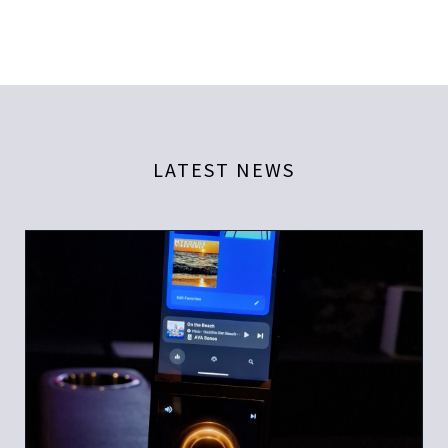
LATEST NEWS