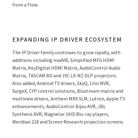
from a Flow.
EXPANDING IP DRIVER ECOSYSTEM
The IP Driver family continues to grow rapidly, with
additions including madVR, Simplified MFG HDMI
Matrix, KeyDigital HDMI Matrix, AudioControl Audio
Matrix, TASCAM BD and JVC LX-NZ DLP projectors.
Also added, Android TV drivers, SkyQ, Lilin NVR,
SurgeX, CYP control solutions, Blustream matrix and
multiview drivers, Anthem MRX SLM, Lutron, Apple TV
enhancements, AudioControl Bijou AVR, JBL
Synthesis AVR, Magnetar UHD Blu-ray players,
Meridian 218 and Screen Research projection screens.