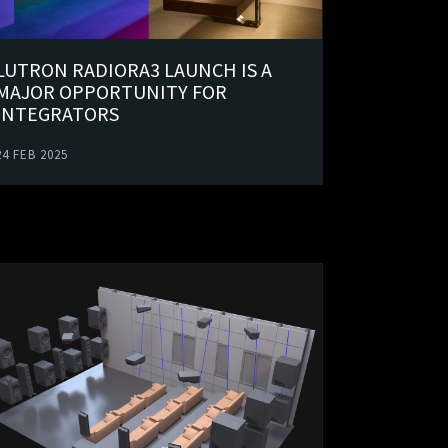
LUTRON RADIORA3 LAUNCH IS A
MAJOR OPPORTUNITY FOR
INTEGRATORS
24 FEB 2025