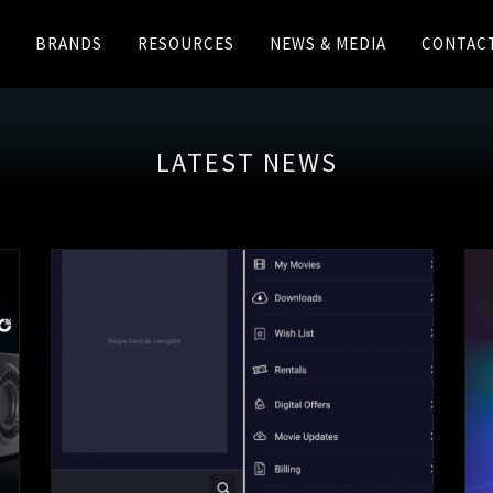
BRANDS
RESOURCES
NEWS & MEDIA
CONTAC
LATEST NEWS