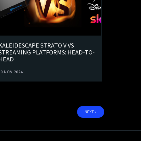
KALEIDESCAPE STRATO V VS
STREAMING PLATFORMS: HEAD-TO-
HEAD
20 NOV 2024
NEXT »