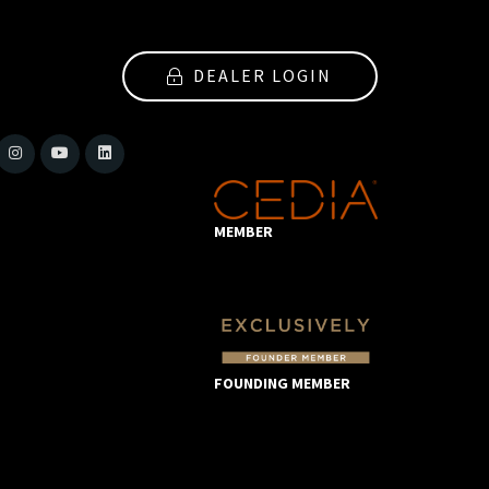
DEALER LOGIN
MEMBER
FOUNDING MEMBER