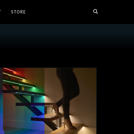
T
STORE