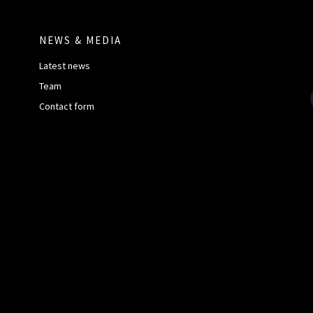
NEWS & MEDIA
Latest news
Team
Contact form