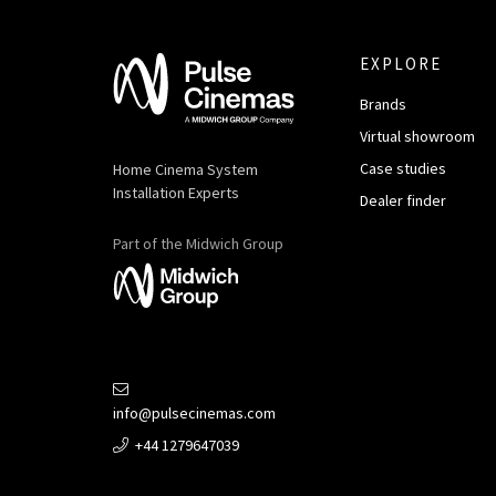
EXPLORE
Brands
Virtual showroom
Case studies
Home Cinema System
Installation Experts
Dealer finder
Part of the Midwich Group
info@pulsecinemas.com
+44 1279647039