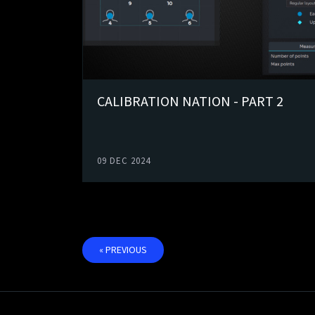
CALIBRATION NATION - PART 2
09 DEC 2024
« PREVIOUS