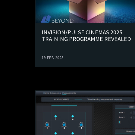
INVISION/PULSE CINEMAS 2025
TRAINING PROGRAMME REVEALED
19 FEB 2025