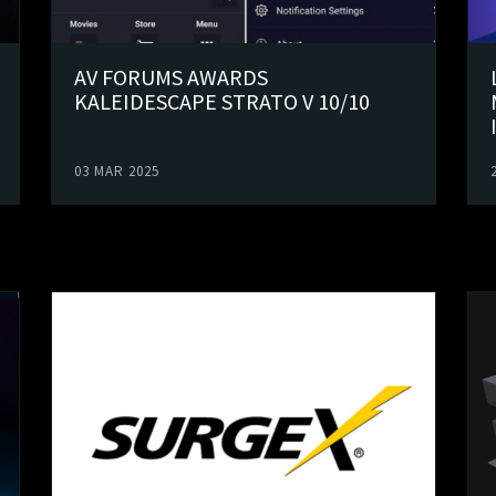
AV FORUMS AWARDS
KALEIDESCAPE STRATO V 10/10
03 MAR 2025