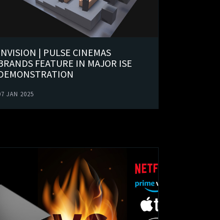
INVISION | PULSE CINEMAS
BRANDS FEATURE IN MAJOR ISE
DEMONSTRATION
07 JAN 2025