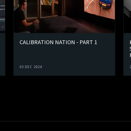
CALIBRATION NATION - PART 1
03 DEC 2024