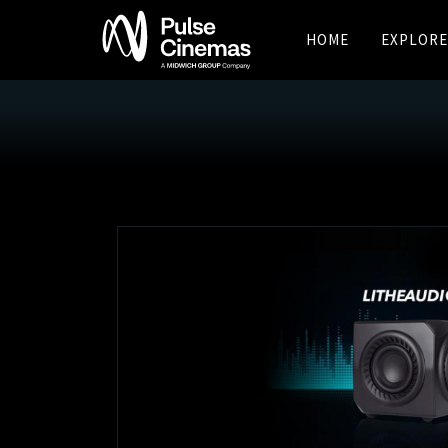
HOME
EXPLORE