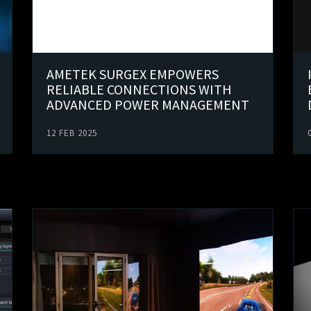
AMETEK SURGEX EMPOWERS
RELIABLE CONNECTIONS WITH
ADVANCED POWER MANAGEMENT
12 FEB 2025