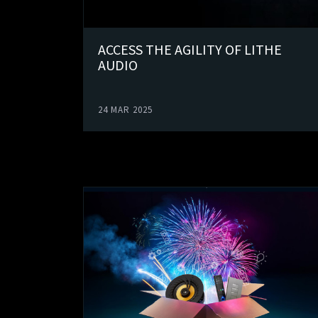
ACCESS THE AGILITY OF LITHE
AUDIO
24 MAR 2025