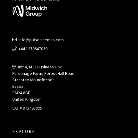
info@pulsecinemas.com
+44 1279647039
Unit 4, M11 Business Link
Parsonage Farm, Forest Hall Road
Stansted Mountfitchet
Essex
CM24 8GF
United Kingdom
VAT # 873493095
EXPLORE