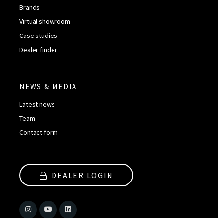
Brands
Virtual showroom
Case studies
Dealer finder
NEWS & MEDIA
Latest news
Team
Contact form
DEALER LOGIN