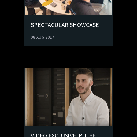
SPECTACULAR SHOWCASE
08 AUG 2017
VIDEO EXCLUSIVE: PULSE