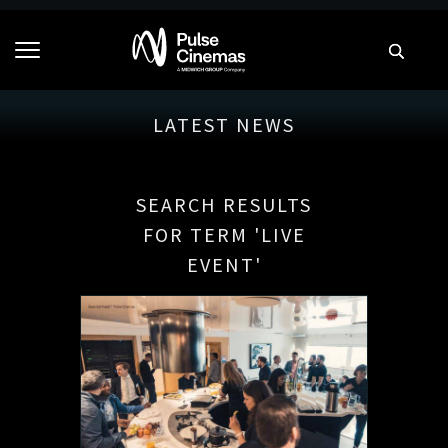
LATEST NEWS
SEARCH RESULTS
FOR TERM 'LIVE
EVENT'