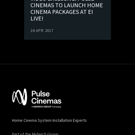
CINEMAS TO LAUNCH HOME
CINEMA PACKAGES AT EI
LIVE!
24 APR 2017
Home Cinema System Installation Experts
Part of the Midwich Group