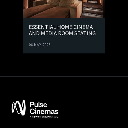
ESSENTIAL HOME CINEMA
AND MEDIA ROOM SEATING
06 MAY 2026