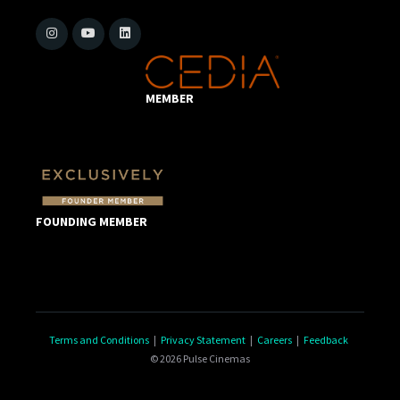
MEMBER
FOUNDING MEMBER
Terms and Conditions
|
Privacy Statement
|
Careers
|
Feedback
© 2026 Pulse Cinemas