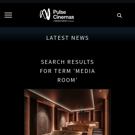
LATEST NEWS
SEARCH RESULTS
FOR TERM 'MEDIA
ROOM'