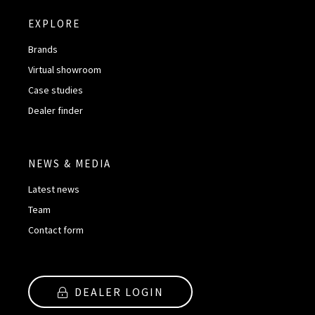
EXPLORE
Brands
Virtual showroom
Case studies
Dealer finder
NEWS & MEDIA
Latest news
Team
Contact form
DEALER LOGIN