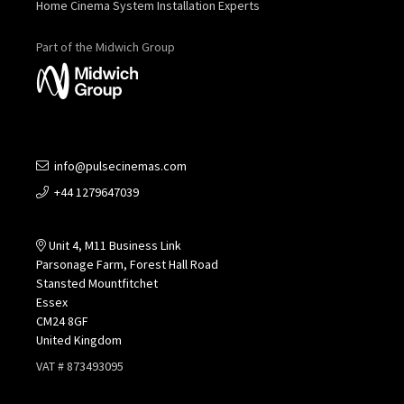
Home Cinema System Installation Experts
Part of the Midwich Group
info@pulsecinemas.com
+44 1279647039
Unit 4, M11 Business Link
Parsonage Farm, Forest Hall Road
Stansted Mountfitchet
Essex
CM24 8GF
United Kingdom
VAT # 873493095