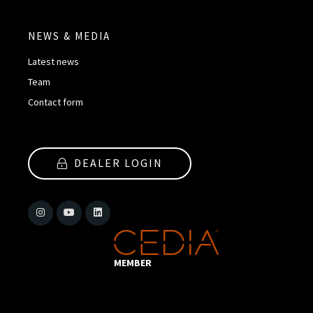
NEWS & MEDIA
Latest news
Team
Contact form
DEALER LOGIN
MEMBER