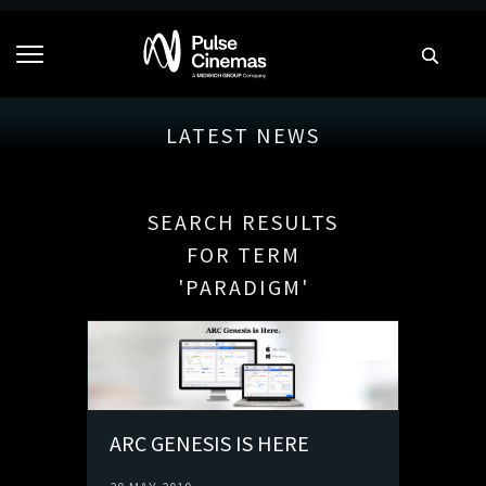
LATEST NEWS
SEARCH RESULTS
FOR TERM
'PARADIGM'
ARC GENESIS IS HERE