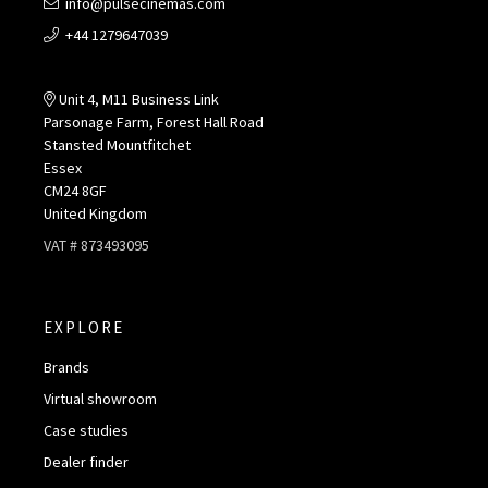
info@pulsecinemas.com
+44 1279647039
Unit 4, M11 Business Link
Parsonage Farm, Forest Hall Road
Stansted Mountfitchet
Essex
CM24 8GF
United Kingdom
VAT # 873493095
EXPLORE
Brands
Virtual showroom
Case studies
Dealer finder