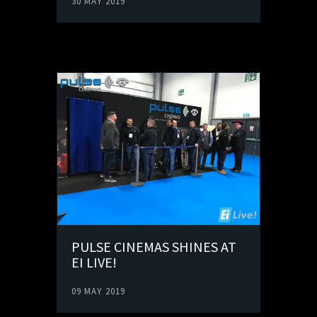
30 MAY 2019
PULSE CINEMAS SHINES AT
EI LIVE!
09 MAY 2019