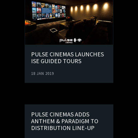
PULSE CINEMAS LAUNCHES
ISE GUIDED TOURS
18 JAN 2019
PULSE CINEMAS ADDS
ANTHEM & PARADIGM TO
DISTRIBUTION LINE-UP