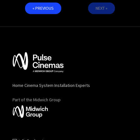
« PREVIOUS
NEXT »
Home Cinema System Installation Experts
Part of the Midwich Group