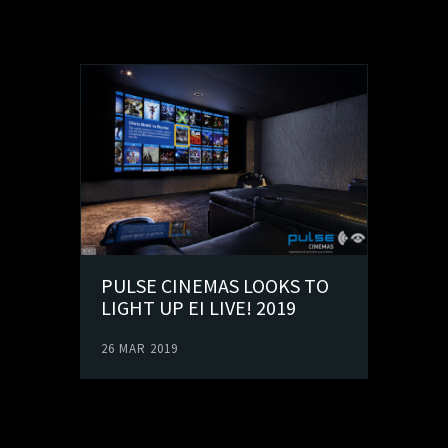
PULSE CINEMAS LOOKS TO
LIGHT UP EI LIVE! 2019
26 MAR 2019