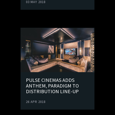
03 MAY 2018
PULSE CINEMAS ADDS
ANTHEM, PARADIGM TO
DISTRIBUTION LINE-UP
26 APR 2018