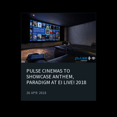
PULSE CINEMAS TO
SHOWCASE ANTHEM,
PARADIGM AT EI LIVE! 2018
26 APR 2018