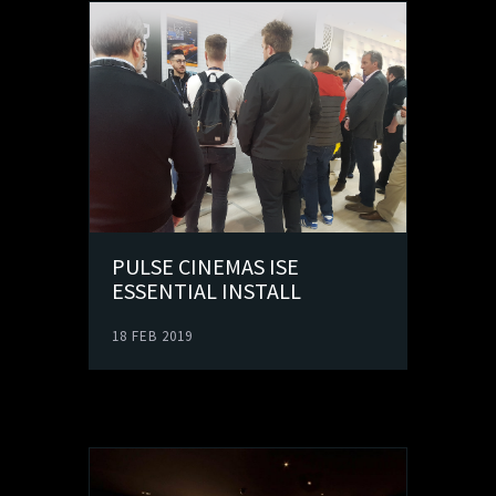
PULSE CINEMAS ISE
ESSENTIAL INSTALL
18 FEB 2019