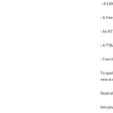
- A £30
- A fr
- An RT
- A TYB
- Free 
To qual
new acc
Read a
See yo