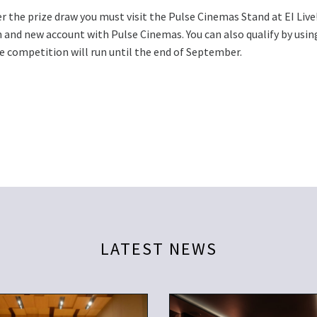
r the prize draw you must visit the Pulse Cinemas Stand at EI Live
 and new account with Pulse Cinemas. You can also qualify by using
e competition will run until the end of September.
LATEST NEWS