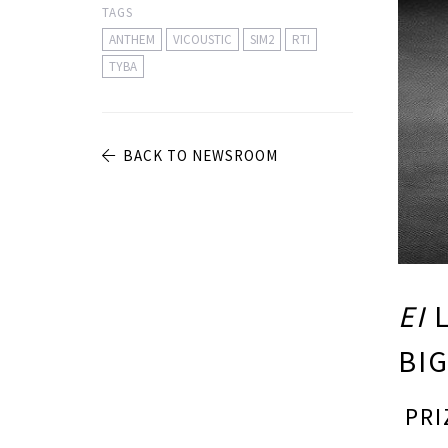
TAGS
ANTHEM
VICOUSTIC
SIM2
RTI
TYBA
BACK TO NEWSROOM
EI
L
BIG
PRI