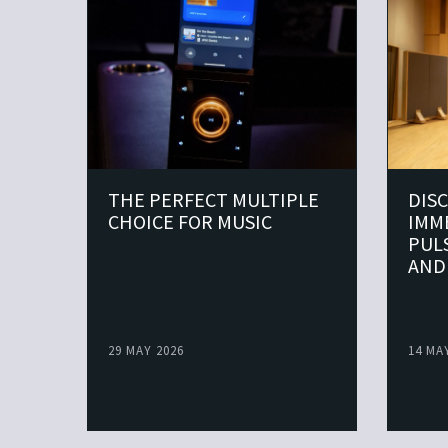
THE PERFECT MULTIPLE
DIS
CHOICE FOR MUSIC
IMM
PUL
AND
29 MAY 2026
14 MA