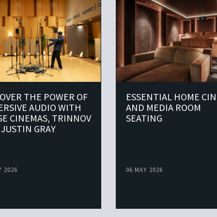
COVER THE POWER OF
ESSENTIAL HOME CI
ERSIVE AUDIO WITH
AND MEDIA ROOM
SE CINEMAS, TRINNOV
SEATING
 JUSTIN GRAY
Y 2026
06 MAY 2026