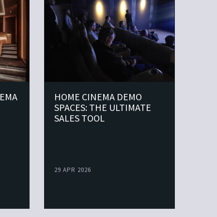
NEMA
HOME CINEMA DEMO
MAK
SPACES: THE ULTIMATE
DIF
SALES TOOL
29 APR 2026
07 AP