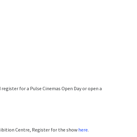
and register for a Pulse Cinemas Open Day or open a
ibition Centre, Register for the show
here
.