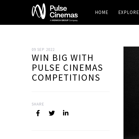
HOME
EXPLORE
09 SEP 2022
WIN BIG WITH
PULSE CINEMAS
COMPETITIONS
SHARE