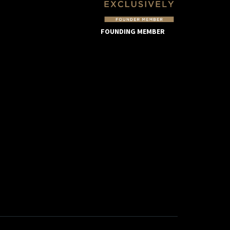
FOUNDING MEMBER