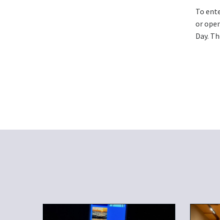
To ente
or open
Day. Th