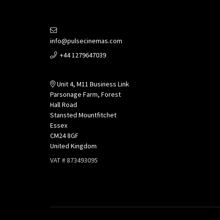
info@pulsecinemas.com
+44 1279647039
Unit 4, M11 Business Link
Parsonage Farm, Forest
Hall Road
Stansted Mountfitchet
Essex
CM24 8GF
United Kingdom
VAT # 873493095