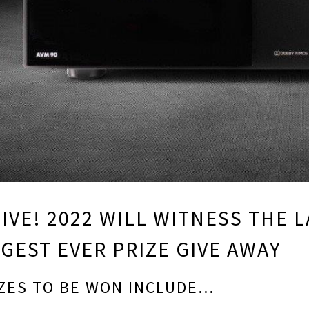
IVE! 2022 WILL WITNESS THE
GEST EVER PRIZE GIVE AWAY
ZES TO BE WON INCLUDE…