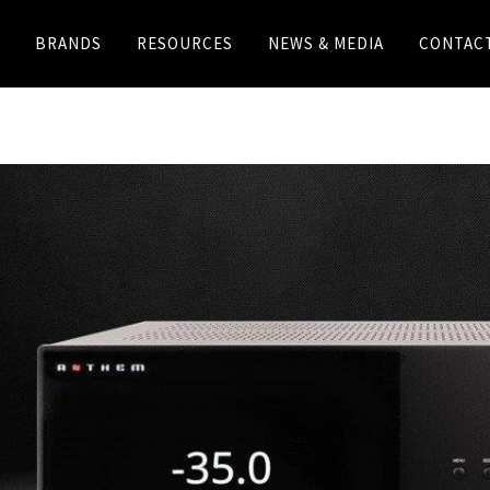
BRANDS
RESOURCES
NEWS & MEDIA
CONTAC