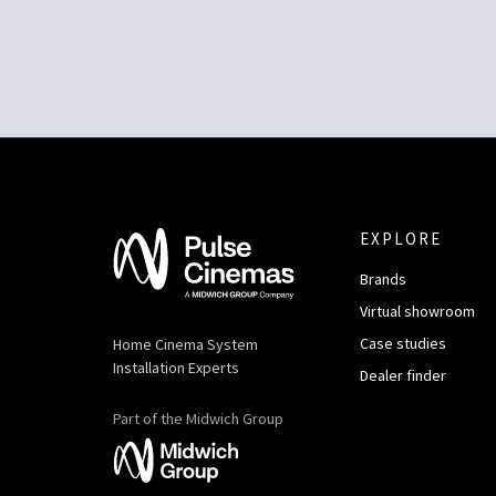
EXPLORE
Brands
Virtual showroom
Case studies
Home Cinema System
Installation Experts
Dealer finder
Part of the Midwich Group