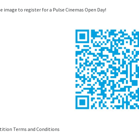
e image to register for a Pulse Cinemas Open Day!
ition Terms and Conditions