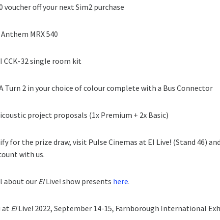
0 voucher off your next Sim2 purchase
ee Anthem MRX 540
I CCK-32 single room kit
A Turn 2 in your choice of colour complete with a Bus Connector
Vicoustic project proposals (1x Premium + 2x Basic)
ify for the prize draw, visit Pulse Cinemas at EI Live! (Stand 46) 
ount with us.
ll about our
EI
Live! show presents
here
.
u at
EI
Live! 2022, September 14-15, Farnborough International Exh