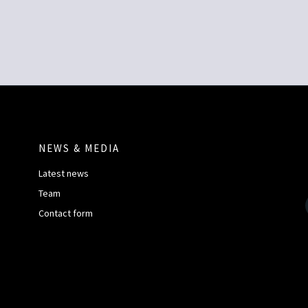
NEWS & MEDIA
Latest news
Team
Contact form