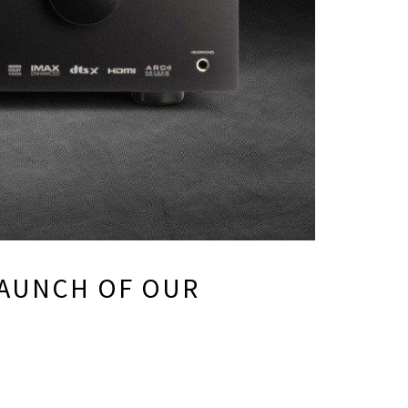
 LAUNCH OF OUR