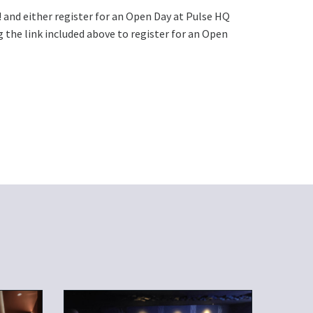
! and either register for an Open Day at Pulse HQ
 the link included above to register for an Open