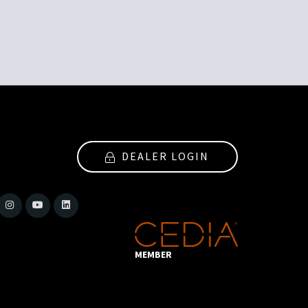
DEALER LOGIN
MEMBER