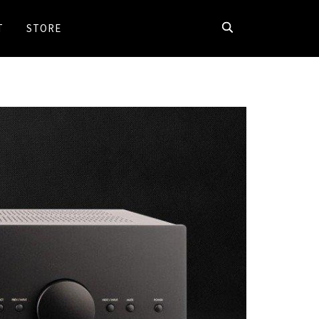
T
STORE