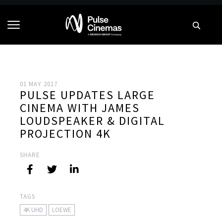
01 MAY 2017
PULSE UPDATES LARGE
CINEMA WITH JAMES
LOUDSPEAKER & DIGITAL
PROJECTION 4K
SHARE
TAGS
4K UHD
LOEWE