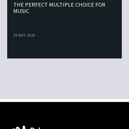
THE PERFECT MULTIPLE CHOICE FOR
MUSIC
29 MAY 2026