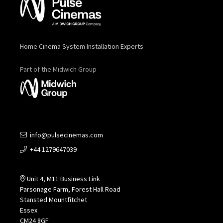
Home Cinema System Installation Experts
Part of the Midwich Group
info@pulsecinemas.com
+44 1279647039
Unit 4, M11 Business Link
Parsonage Farm, Forest Hall Road
Stansted Mountfitchet
Essex
CM24 8GF