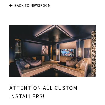
BACK TO NEWSROOM
ATTENTION ALL CUSTOM
INSTALLERS!