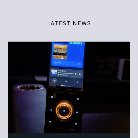
LATEST NEWS