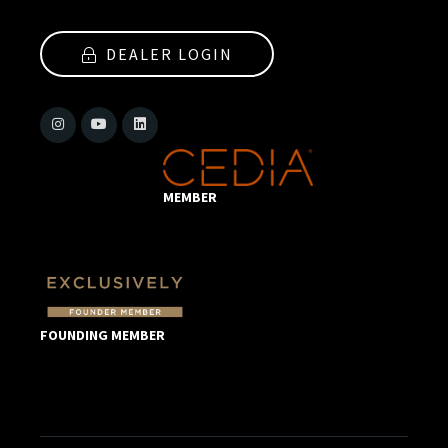
DEALER LOGIN
MEMBER
FOUNDING MEMBER