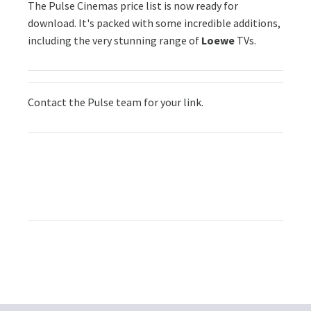
The Pulse Cinemas price list is now ready for
download. It's packed with some incredible additions,
including the very stunning range of
Loewe
TVs.
Contact the Pulse team for your link.