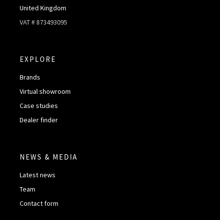
United Kingdom
VAT # 873493095
EXPLORE
Brands
Virtual showroom
Case studies
Dealer finder
NEWS & MEDIA
Latest news
Team
Contact form