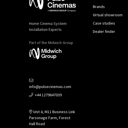
Brands
Virtual showroom
Case studies
Home Cinema System
Installation Experts
Dealer finder
Part of the Midwich Group
info@pulsecinemas.com
+44 1279647039
Unit 4, M11 Business Link
Parsonage Farm, Forest
Hall Road