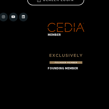
MEMBER
FOUNDING MEMBER