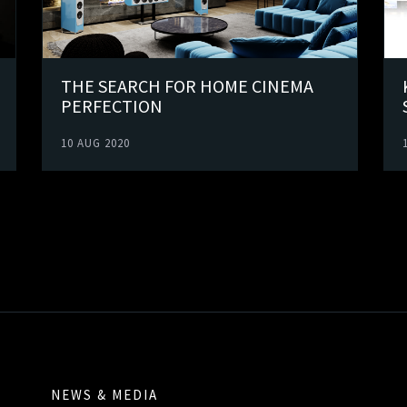
THE SEARCH FOR HOME CINEMA
PERFECTION
10 AUG 2020
NEWS & MEDIA