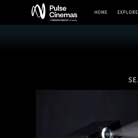
HOME
EXPLORE
SE