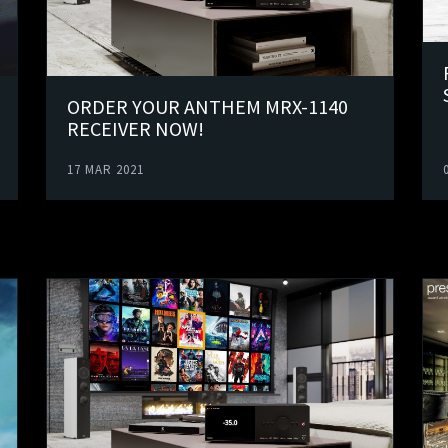
ORDER YOUR ANTHEM MRX-1140
RECEIVER NOW!
17 MAR 2021