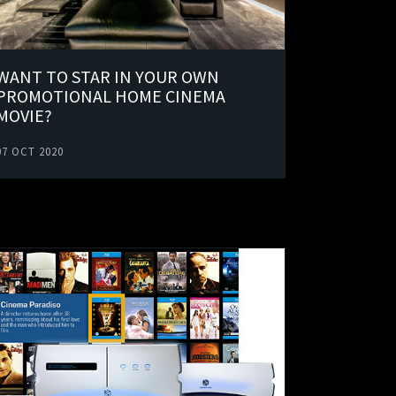
WANT TO STAR IN YOUR OWN
PROMOTIONAL HOME CINEMA
MOVIE?
07 OCT 2020