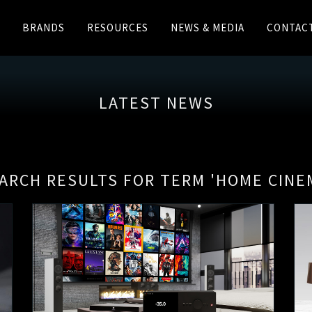
BRANDS
RESOURCES
NEWS & MEDIA
CONTAC
LATEST NEWS
ARCH RESULTS FOR TERM 'HOME CINE