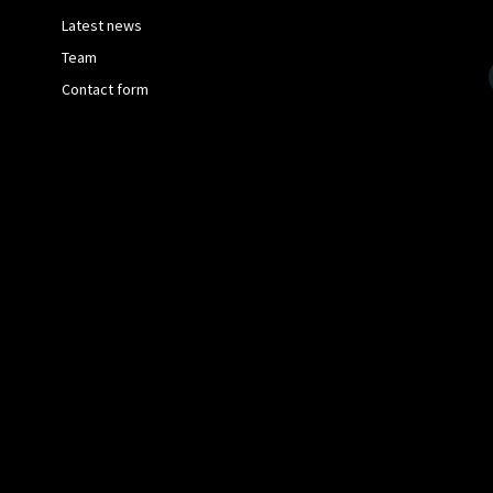
Latest news
Team
Contact form