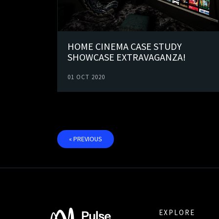
HOME CINEMA CASE STUDY
SHOWCASE EXTRAVAGANZA!
01 OCT 2020
« PREVIOUS
EXPLORE