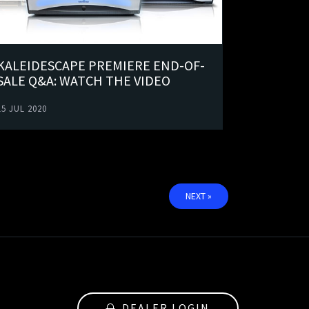
KALEIDESCAPE PREMIERE END-OF-
SALE Q&A: WATCH THE VIDEO
15 JUL 2020
NEXT »
DEALER LOGIN