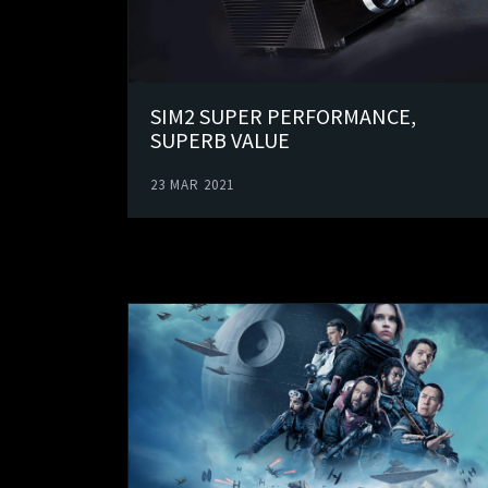
SIM2 SUPER PERFORMANCE,
SUPERB VALUE
23 MAR 2021