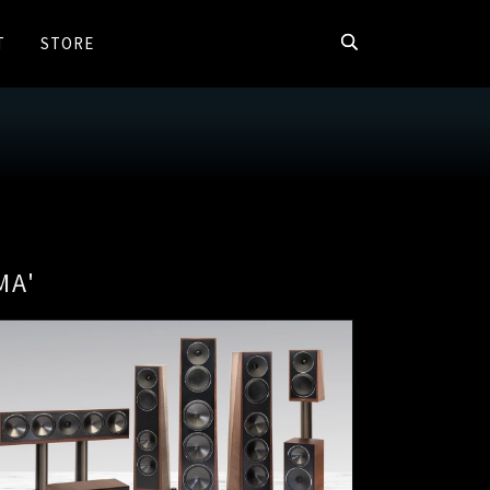
T
STORE
MA'