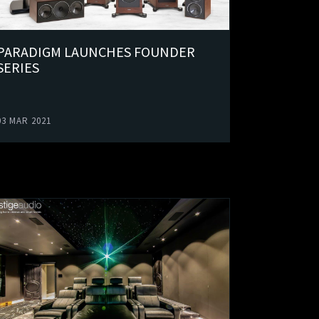
PARADIGM LAUNCHES FOUNDER
SERIES
03 MAR 2021