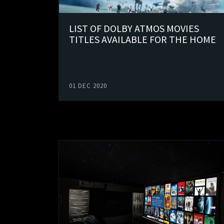
LIST OF DOLBY ATMOS MOVIES
TITLES AVAILABLE FOR THE HOME
01 DEC 2020