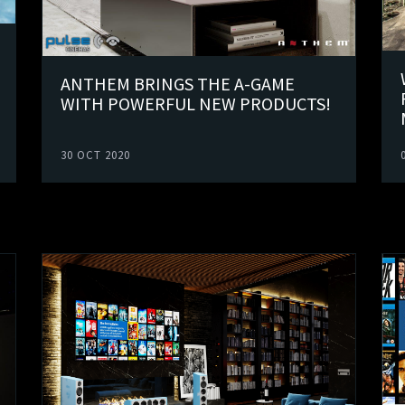
ANTHEM BRINGS THE A-GAME
WITH POWERFUL NEW PRODUCTS!
30 OCT 2020