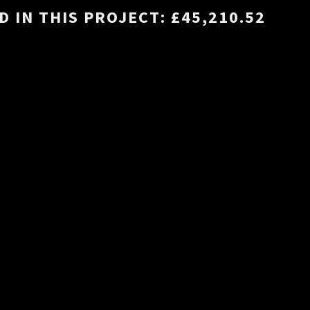
 IN THIS PROJECT: £45,210.52