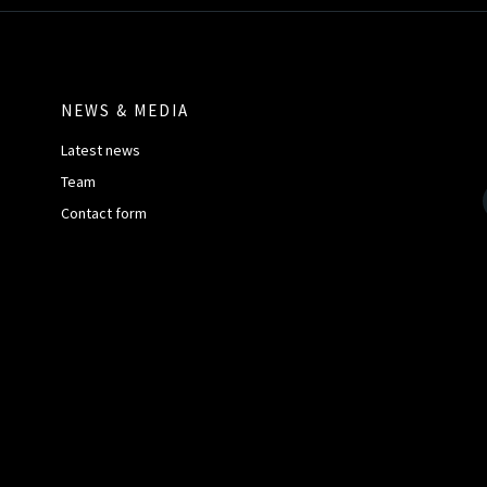
NEWS & MEDIA
Latest news
Team
Contact form