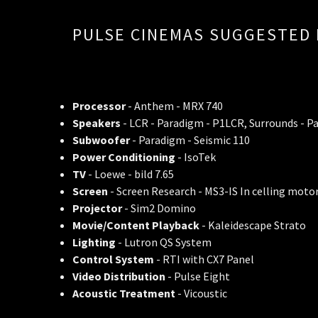
PULSE CINEMAS SUGGESTED 
Processor
- Anthem - MRX 740
Speakers
- LCR - Paradigm - P1LCR, Surrounds - P
Subwoofer
- Paradigm - Seismic 110
Power Conditioning
- IsoTek
TV
- Loewe - bild 7.65
Screen
- Screen Research - MS3-IS In celling moto
Projector
- Sim2 Domino
Movie/Content Playback
- Kaleidescape Strato
Lighting
- Lutron QS System
Control System
- RTI with CX7 Panel
Video Distribution
- Pulse Eight
Acoustic Treatment
- Vicoustic