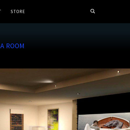
T
STORE
MA ROOM