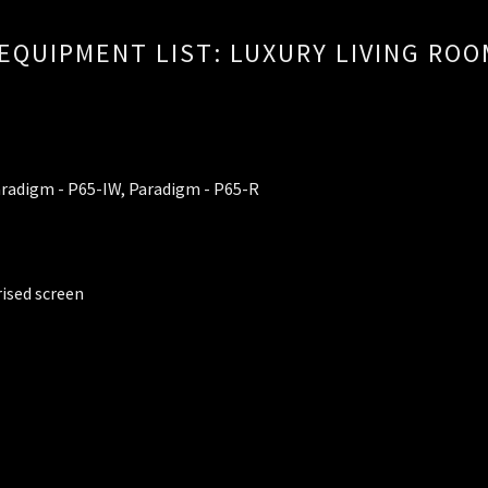
EQUIPMENT LIST: LUXURY LIVING RO
aradigm - P65-IW, Paradigm - P65-R
rised screen