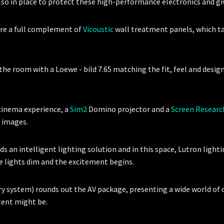
lso in place to protect these high-performance electronics and g
are a full complement of
Vicoustic
wall treatment panels, which t
e room with a Loewe - bild 7.65 matching the fit, feel and design 
cinema experience, a
Sim2
Domino projector and a
Screen Researc
e images.
ds an intelligent lighting solution and in this space, Lutron light
he lights dim and the excitement begins.
ry system) rounds out the AV package, presenting a wide world of
ntent might be.