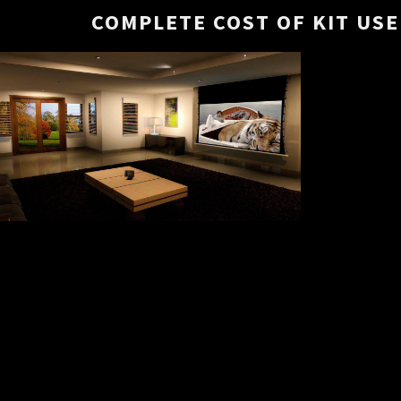
COMPLETE COST OF KIT USED