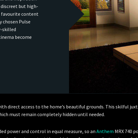
discreet but high-
 favourite content
ly chosen Pulse
-skilled
 cinema become
with direct access to the home’s beautiful grounds. This skilful j
 which must remain completely hidden until needed.
eded power and control in equal measure, so an
Anthem
MRX 740 po