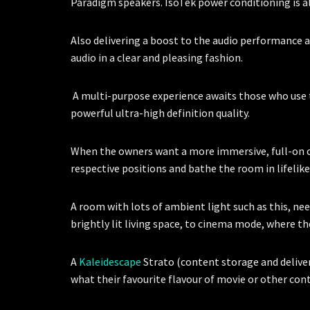
Paradigm speakers. IsoTek power conditioning is a
Also delivering a boost to the audio performance 
audio in a clear and pleasing fashion.
A multi-purpose experience awaits those who use th
powerful ultra-high definition quality.
When the owners want a more immersive, full-on 
respective positions and bathe the room in lifelik
A room with lots of ambient light such as this, nee
brightly lit living space, to cinema mode, where t
A
Kaleidescape
Strato (content storage and delive
what their favourite flavour of movie or other co