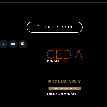
DEALER LOGIN
MEMBER
FOUNDING MEMBER