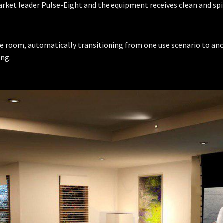
market leader Pulse-Eight and the equipment receives clean and sp
room, automatically transitioning from one use scenario to anoth
ing.