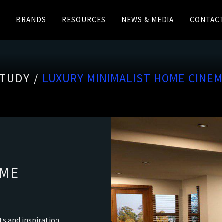
BRANDS
RESOURCES
NEWS & MEDIA
CONTAC
TUDY /
LUXURY MINIMALIST HOME CINE
OME
ts and inspiration