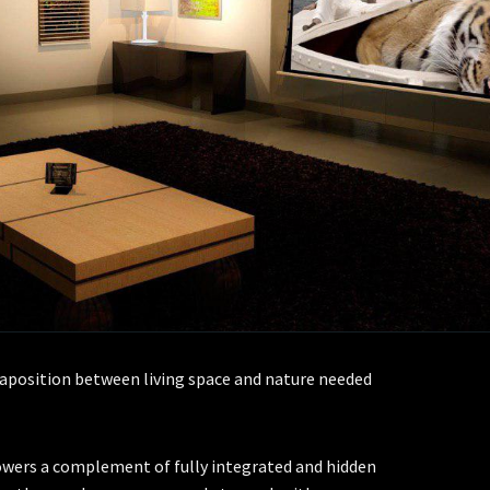
uxtaposition between living space and nature needed
wers a complement of fully integrated and hidden