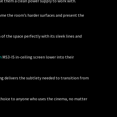
ive them a clean power supply to work with.
ame the room’s harder surfaces and present the
of the space perfectly with its sleek lines and
h
MS3-IS in-ceiling screen lower into their
ing delivers the subtlety needed to transition from
 choice to anyone who uses the cinema, no matter