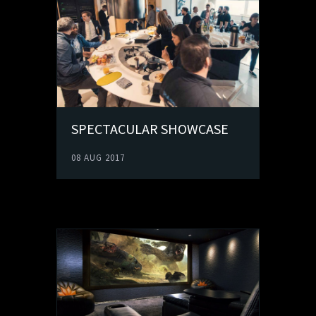
SPECTACULAR SHOWCASE
08 AUG 2017