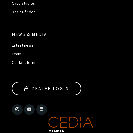
Case studies
Dealer finder
NEWS & MEDIA
Latest news
Team
Contact form
DEALER LOGIN
MEMBER