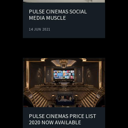
PULSE CINEMAS SOCIAL
MEDIA MUSCLE
14 JUN 2021
PULSE CINEMAS PRICE LIST
2020 NOW AVAILABLE