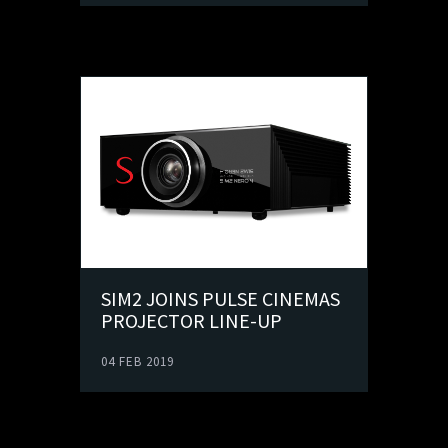
SIM2 JOINS PULSE CINEMAS
PROJECTOR LINE-UP
04 FEB 2019