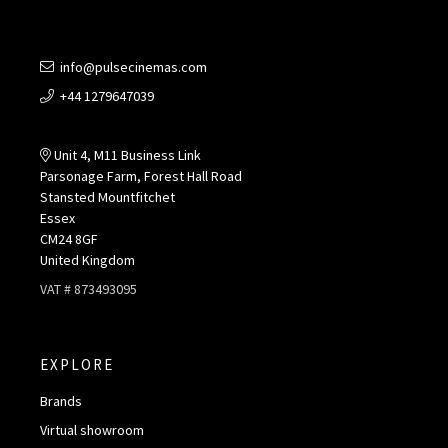
info@pulsecinemas.com
+44 1279647039
Unit 4, M11 Business Link
Parsonage Farm, Forest Hall Road
Stansted Mountfitchet
Essex
CM24 8GF
United Kingdom
VAT # 873493095
EXPLORE
Brands
Virtual showroom