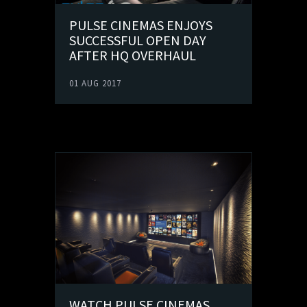
PULSE CINEMAS ENJOYS
SUCCESSFUL OPEN DAY
AFTER HQ OVERHAUL
01 AUG 2017
WATCH PULSE CINEMAS