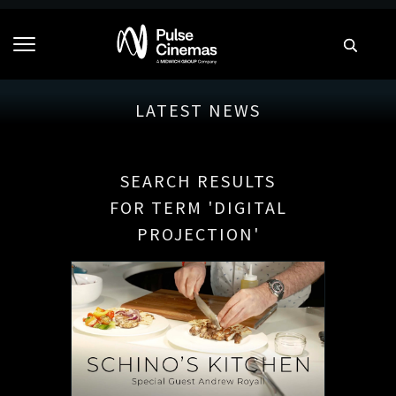
LATEST NEWS
SEARCH RESULTS
FOR TERM 'DIGITAL
PROJECTION'