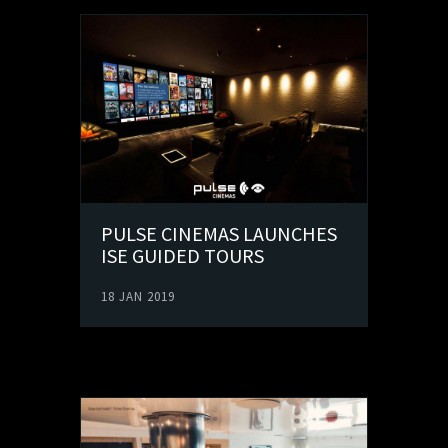
PULSE CINEMAS LAUNCHES
ISE GUIDED TOURS
18 JAN 2019