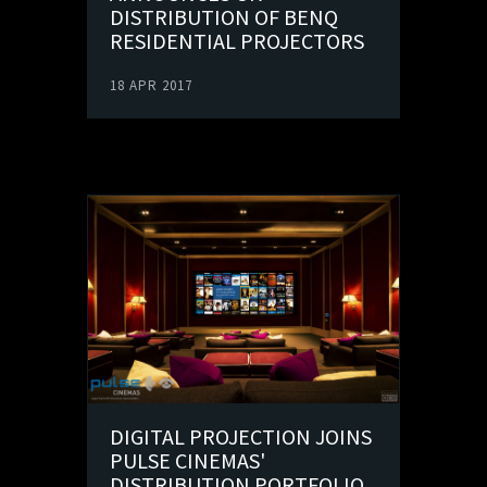
DISTRIBUTION OF BENQ
RESIDENTIAL PROJECTORS
18 APR 2017
DIGITAL PROJECTION JOINS
PULSE CINEMAS'
DISTRIBUTION PORTFOLIO