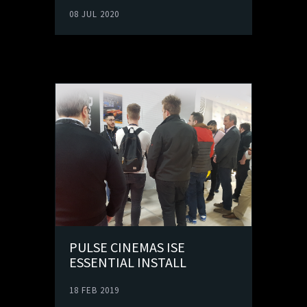
08 JUL 2020
PULSE CINEMAS ISE
ESSENTIAL INSTALL
18 FEB 2019