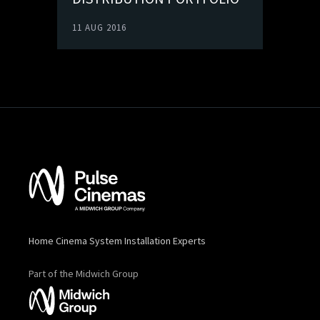
11 AUG 2016
Home Cinema System Installation Experts
Part of the Midwich Group