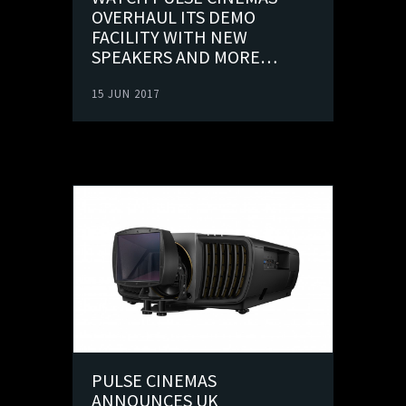
OVERHAUL ITS DEMO
FACILITY WITH NEW
SPEAKERS AND MORE…
15 JUN 2017
PULSE CINEMAS
ANNOUNCES UK