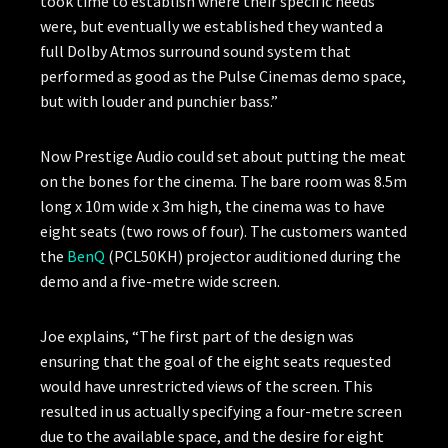
took time to establish where their specific needs
were, but eventually we established they wanted a
full Dolby Atmos surround sound system that
performed as good as the Pulse Cinemas demo space,
but with louder and punchier bass.”
Now Prestige Audio could set about putting the meat
on the bones for the cinema. The bare room was 8.5m
long x 10m wide x 3m high, the cinema was to have
eight seats (two rows of four). The customers wanted
the
BenQ
(PCL50KH) projector auditioned during the
demo and a five-metre wide screen.
Joe explains, “The first part of the design was
ensuring that the goal of the eight seats requested
would have unrestricted views of the screen. This
resulted in us actually specifying a four-metre screen
due to the available space, and the desire for eight