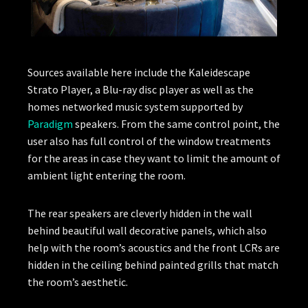
Sources available here include the Kaleidescape
Strato Player, a Blu-ray disc player as well as the
homes networked music system supported by
Paradigm
speakers. From the same control point, the
user also has full control of the window treatments
for the areas in case they want to limit the amount of
ambient light entering the room.
The rear speakers are cleverly hidden in the wall
behind beautiful wall decorative panels, which also
help with the room’s acoustics and the front LCRs are
hidden in the ceiling behind painted grills that match
the room’s aesthetic.