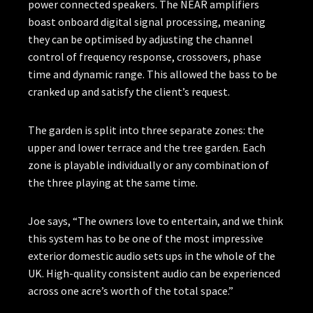
power connected speakers. The NEAR amplifiers
boast onboard digital signal processing, meaning
they can be optimised by adjusting the channel
control of frequency response, crossovers, phase
time and dynamic range. This allowed the bass to be
cranked up and satisfy the client’s request.
The garden is split into three separate zones: the
upper and lower terrace and the tree garden. Each
zone is playable individually or any combination of
the three playing at the same time.
Joe says, “The owners love to entertain, and we think
this system has to be one of the most impressive
exterior domestic audio sets ups in the whole of the
UK. High-quality consistent audio can be experienced
across one acre’s worth of the total space.”