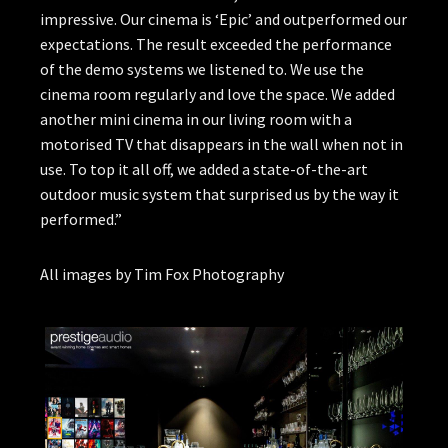
impressive. Our cinema is ‘Epic’ and outperformed our
expectations. The result exceeded the performance
of the demo systems we listened to. We use the
cinema room regularly and love the space. We added
another mini cinema in our living room with a
motorised TV that disappears in the wall when not in
use. To top it all off, we added a state-of-the-art
outdoor music system that surprised us by the way it
performed.”
All images by Tim Fox Photography