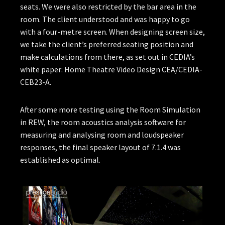
seats. We were also restricted by the bar area in the
room. The client understood and was happy to go
with a four-metre screen. When designing screen size,
we take the client’s preferred seating position and
make calculations from there, as set out in CEDIA’s
white paper: Home Theatre Video Design CEA/CEDIA-
CEB23-A.
After some more testing using the Room Simulation
in REW, the room acoustics analysis software for
measuring and analysing room and loudspeaker
responses, the final speaker layout of 7.1.4 was
established as optimal.