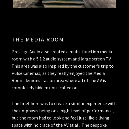
THE MEDIA ROOM
Prestige Audio also created a multi-function media
room with a 5.1.2 audio system and large screen TV.
This area was also inspired by the customer’s trip to
Pulse Cinemas, as they really enjoyed the Media
Room demonstration area where all of the AV is
completely hidden until called on.
The brief here was to create a similar experience with
the emphasis being on a high-level of performance,
but the room had to look and feel just like a living
space with no trace of the AV at all. The bespoke