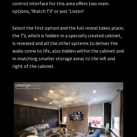
control interface for this area offers two main
options, ‘Watch TV’ or just ‘Listen’.
Select the first option and the full reveal takes place;
the TV, which is hidden in a specially created cabinet,
is revealed and all the other systems to deliver the
audio come to life, also hidden within the cabinet and
in matching smaller storage areas to the left and
right of the cabinet.