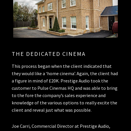
THE DEDICATED CINEMA
This process began when the client indicated that
they would like a ‘home cinema’. Again, the client had
a figure in mind of £20K. Prestige Audio took the
customer to Pulse Cinemas HQ and was able to bring
to the fore the company’s sales experience and
knowledge of the various options to really excite the
client and reveal just what was possible.
Joe Carri, Commercial Director at Prestige Audio,