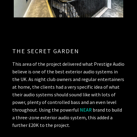
THE SECRET GARDEN
This area of the project delivered what Prestige Audio
believe is one of the best exterior audio systems in
the UK. As night club owners and regular entertainers
at home, the clients had a very specific idea of what
their audio systems should sound like with lots of
power, plenty of controlled bass and an even level
throughout. Using the powerful
NEAR
brand to build
a three-zone exterior audio system, this added a
further £20K to the project.