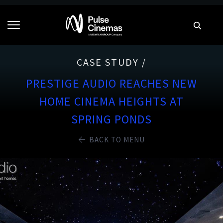
CASE STUDY /
PRESTIGE AUDIO REACHES NEW
HOME CINEMA HEIGHTS AT
SPRING PONDS
BACK TO MENU