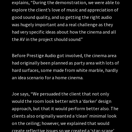
explains, “During the demonstration, we were able to
explore the client’s love of music and appreciation of
good sound quality, and so getting the right audio
was hugely important and a real challenge as they
had very specific ideas about how the cinema and all
the AV in the project should sound.”
Before Prestige Audio got involved, the cinema area
had originally been planned as party area with lots of
hard surfaces, some made from white marble, hardly
an idea scenario for a home cinema.
Joe says, “We persuaded the client that not only
would the room look better with a ‘darker’ design
approach, but that it would perform better also. The
clients also originally wanted a ‘clean’ minimal look
on the ceiling; however, we explained that would
create reflective issues so we created a ‘star-scape’