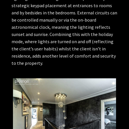
strategic keypad placement at entrances to rooms
and by bedsides in the bedrooms. External circuits can
be controlled manually or via the on-board
astronomical clock, meaning the lighting reflects
sunset and sunrise. Combining this with the holiday
mode, where lights are turned on and off (reflecting
the client’s user habits) whilst the client isn’t in
residence, adds another level of comfort and security
to the property.