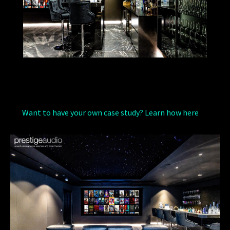
Want to have your own case study? Learn how here