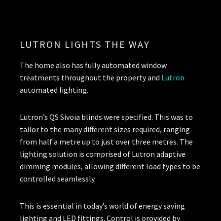
LUTRON LIGHTS THE WAY
The home also has fully automated window
treatments throughout the property and
Lutron
automated lighting.
Lutron’s QS Sivoia blinds were specified. This was to
tailor to the many different sizes required, ranging
from half a metre up to just over three metres. The
lighting solution is comprised of Lutron adaptive
dimming modules, allowing different load types to be
controlled seamlessly.
This is essential in today’s world of energy saving
lighting and LED fittings. Control is provided by