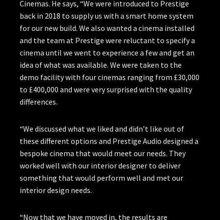
Cinemas. He says, “We were introduced to Prestige
back in 2018 to supply us with a smart home system
for our new build. We also wanted a cinema installed
and the team at Prestige were reluctant to specify a
cinema until we went to experience a few and get an
idea of what was available. We were taken to the
demo facility with four cinemas ranging from £30,000
to £400,000 and were very surprised with the quality
differences.
“We discussed what we liked and didn’t like out of
these different options and Prestige Audio designed a
bespoke cinema that would meet our needs. They
worked well with our interior designer to deliver
something that would perform well and met our
interior design needs.
“Now that we have moved in, the results are