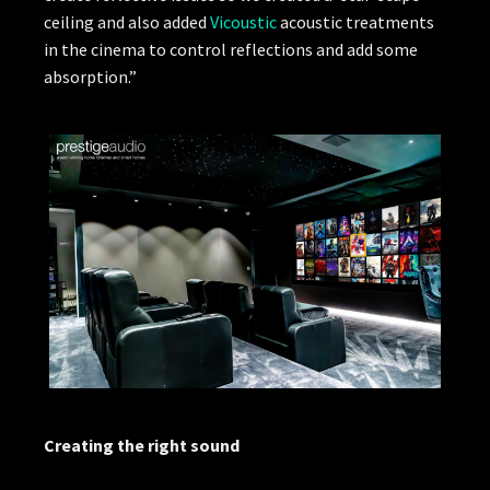
ceiling and also added
Vicoustic
acoustic treatments
in the cinema to control reflections and add some
absorption.”
Creating the right sound