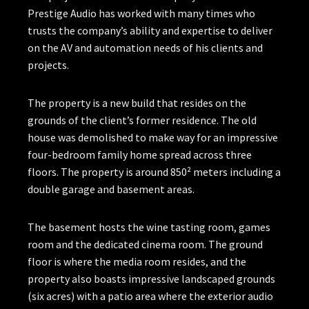
Prestige Audio has worked with many times who
trusts the company’s ability and expertise to deliver
on the AV and automation needs of his clients and
projects.
The property is a new build that resides on the
grounds of the client’s former residence. The old
house was demolished to make way for an impressive
four-bedroom family home spread across three
floors. The property is around 850² meters including a
double garage and basement areas.
The basement hosts the wine tasting room, games
room and the dedicated cinema room. The ground
floor is where the media room resides, and the
property also boasts impressive landscaped grounds
(six acres) with a patio area where the exterior audio