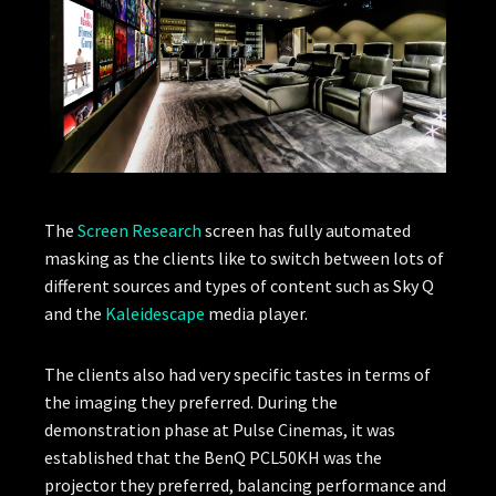
The
Screen Research
screen has fully automated
masking as the clients like to switch between lots of
different sources and types of content such as Sky Q
and the
Kaleidescape
media player.
The clients also had very specific tastes in terms of
the imaging they preferred. During the
demonstration phase at Pulse Cinemas, it was
established that the BenQ PCL50KH was the
projector they preferred, balancing performance and