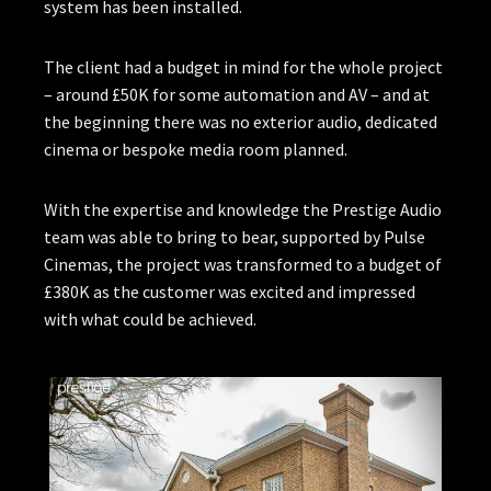
system has been installed.
The client had a budget in mind for the whole project
– around £50K for some automation and AV – and at
the beginning there was no exterior audio, dedicated
cinema or bespoke media room planned.
With the expertise and knowledge the Prestige Audio
team was able to bring to bear, supported by Pulse
Cinemas, the project was transformed to a budget of
£380K as the customer was excited and impressed
with what could be achieved.