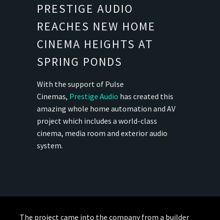
PRESTIGE AUDIO
REACHES NEW HOME
CINEMA HEIGHTS AT
SPRING PONDS
With the support of Pulse
Cinemas,
Prestige Audio
has created this
amazing whole home automation and AV
project which includes a world-class
cinema, media room and exterior audio
system.
The project came into the company from a builder