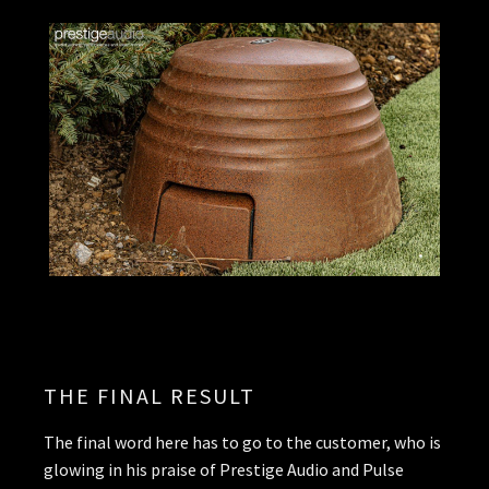
THE FINAL RESULT
The final word here has to go to the customer, who is
glowing in his praise of Prestige Audio and Pulse