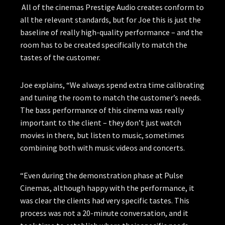
All of the cinemas Prestige Audio creates conform to
all the relevant standards, but for Joe this is just the
baseline of really high-quality performance – and the
room has to be created specifically to match the
tastes of the customer.
Joe explains, “We always spend extra time calibrating
and tuning the room to match the customer’s needs.
The bass performance of this cinema was really
important to the client – they don’t just watch
movies in there, but listen to music, sometimes
combining both with music videos and concerts.
“Even during the demonstration phase at Pulse
Cinemas, although happy with the performance, it
was clear the clients had very specific tastes. This
process was not a 20-minute conversation, and it