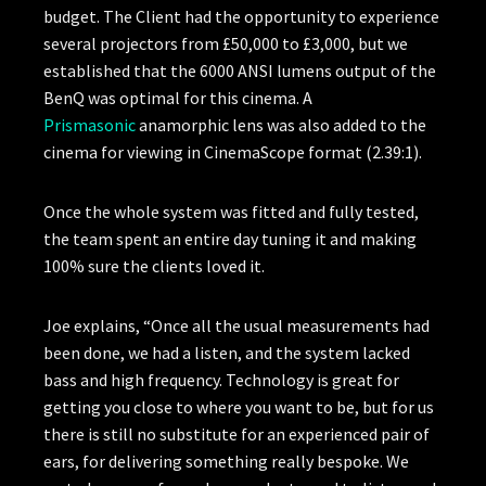
budget. The Client had the opportunity to experience
several projectors from £50,000 to £3,000, but we
established that the 6000 ANSI lumens output of the
BenQ was optimal for this cinema. A
Prismasonic
anamorphic lens was also added to the
cinema for viewing in CinemaScope format (2.39:1).
Once the whole system was fitted and fully tested,
the team spent an entire day tuning it and making
100% sure the clients loved it.
Joe explains, “Once all the usual measurements had
been done, we had a listen, and the system lacked
bass and high frequency. Technology is great for
getting you close to where you want to be, but for us
there is still no substitute for an experienced pair of
ears, for delivering something really bespoke. We