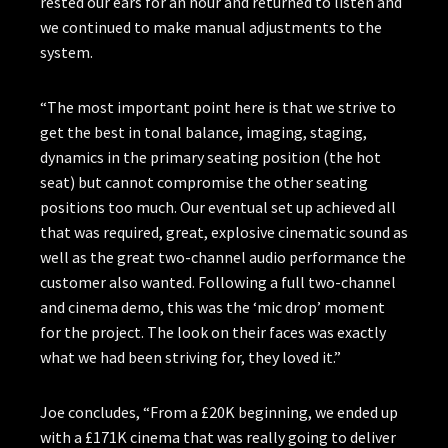
rested our ears for an hour and returned to listen and
we continued to make manual adjustments to the
system.
“The most important point here is that we strive to
get the best in tonal balance, imaging, staging,
dynamics in the primary seating position (the hot
seat) but cannot compromise the other seating
positions too much. Our eventual set up achieved all
that was required, great, explosive cinematic sound as
well as the great two-channel audio performance the
customer also wanted. Following a full two-channel
and cinema demo, this was the ‘mic drop’ moment
for the project. The look on their faces was exactly
what we had been striving for, they loved it.”
Joe concludes, “From a £20K beginning, we ended up
with a £171K cinema that was really going to deliver