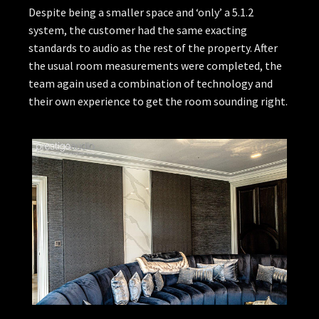
Despite being a smaller space and ‘only’ a 5.1.2
system, the customer had the same exacting
standards to audio as the rest of the property. After
the usual room measurements were completed, the
team again used a combination of technology and
their own experience to get the room sounding right.