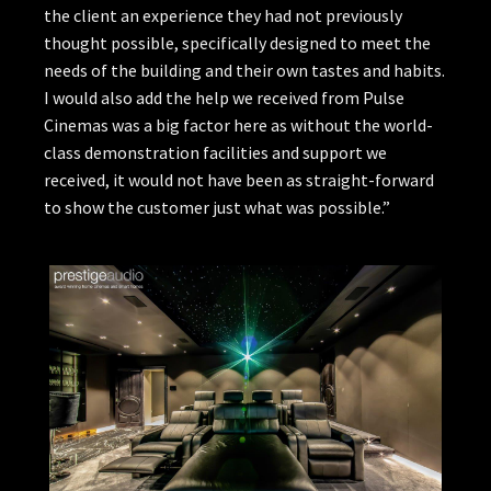
the client an experience they had not previously
thought possible, specifically designed to meet the
needs of the building and their own tastes and habits.
I would also add the help we received from Pulse
Cinemas was a big factor here as without the world-
class demonstration facilities and support we
received, it would not have been as straight-forward
to show the customer just what was possible.”