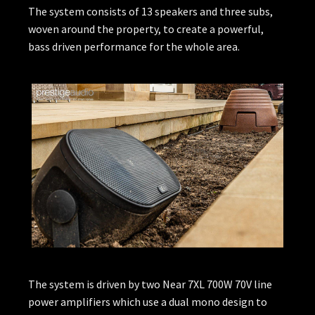
The system consists of 13 speakers and three subs,
woven around the property, to create a powerful,
bass driven performance for the whole area.
The system is driven by two Near 7XL 700W 70V line
power amplifiers which use a dual mono design to