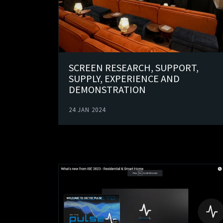
SCREEN RESEARCH, SUPPORT,
SUPPLY, EXPERIENCE AND
DEMONSTRATION
24 JAN 2024