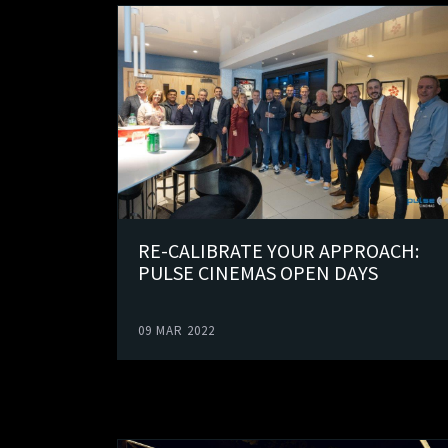
RE-CALIBRATE YOUR APPROACH:
PULSE CINEMAS OPEN DAYS
09 MAR 2022