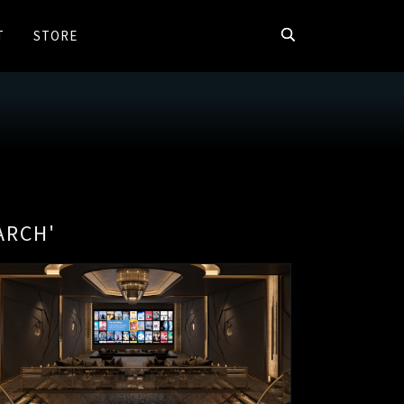
T
STORE
ARCH'