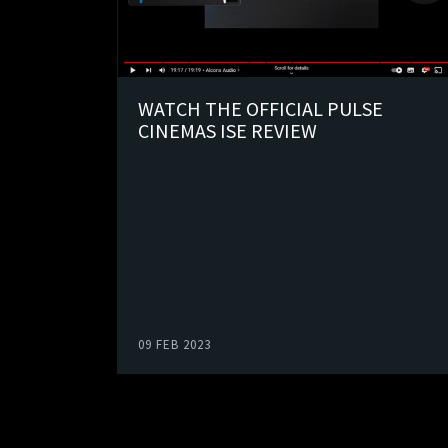
WATCH THE OFFICIAL PULSE
CINEMAS ISE REVIEW
09 FEB 2023