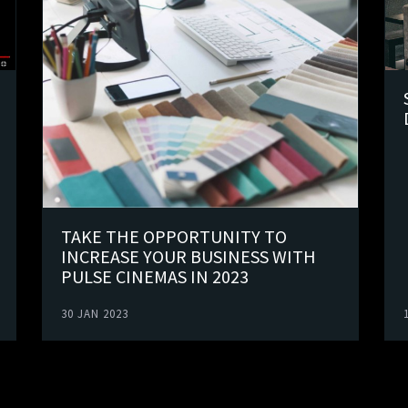
TAKE THE OPPORTUNITY TO
INCREASE YOUR BUSINESS WITH
PULSE CINEMAS IN 2023
30 JAN 2023