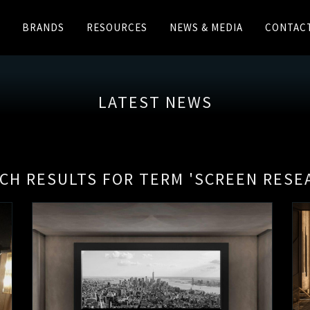
BRANDS
RESOURCES
NEWS & MEDIA
CONTAC
LATEST NEWS
CH RESULTS FOR TERM 'SCREEN RESE