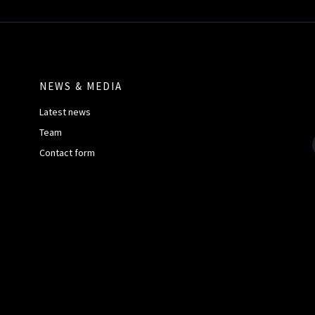
NEWS & MEDIA
Latest news
Team
Contact form