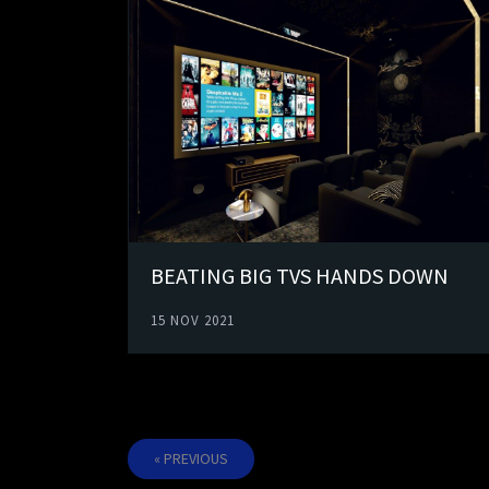
BEATING BIG TVS HANDS DOWN
15 NOV 2021
« PREVIOUS