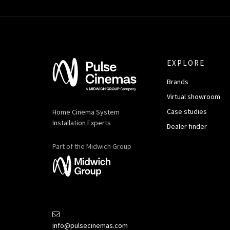
EXPLORE
Brands
Virtual showroom
Case studies
Home Cinema System
Installation Experts
Dealer finder
Part of the Midwich Group
info@pulsecinemas.com