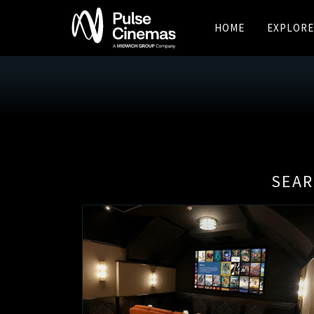
HOME
EXPLORE
SEAR