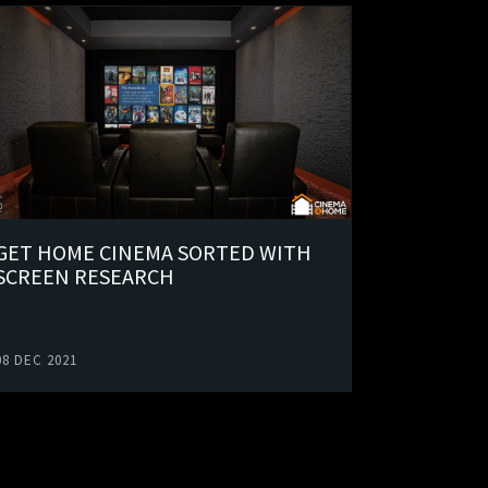
GET HOME CINEMA SORTED WITH
SCREEN RESEARCH
08 DEC 2021