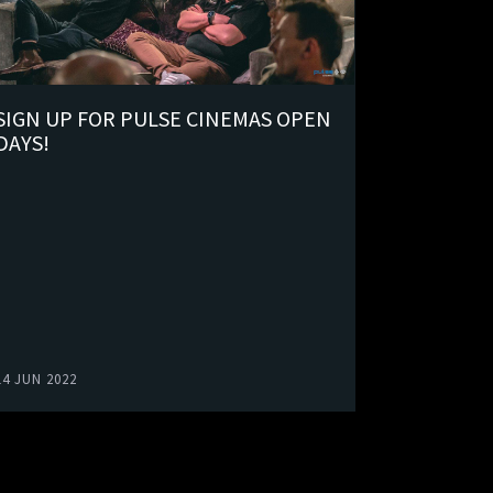
SIGN UP FOR PULSE CINEMAS OPEN
DAYS!
14 JUN 2022