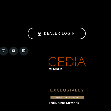
DEALER LOGIN
MEMBER
FOUNDING MEMBER