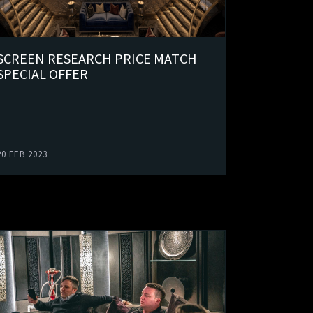
SCREEN RESEARCH PRICE MATCH
SPECIAL OFFER
20 FEB 2023