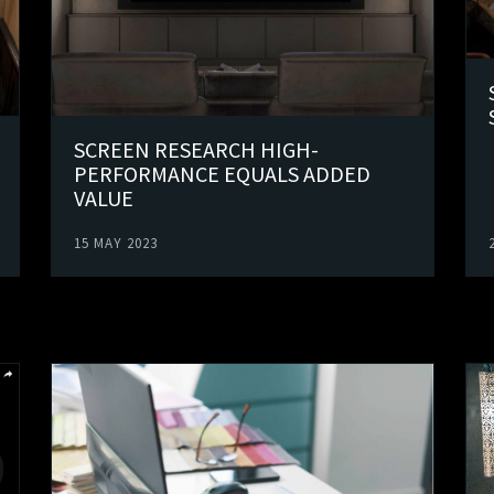
SCREEN RESEARCH HIGH-
PERFORMANCE EQUALS ADDED
VALUE
15 MAY 2023