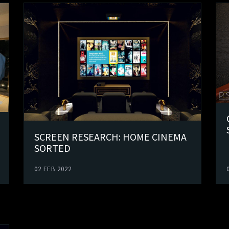
SCREEN RESEARCH: HOME CINEMA
SORTED
02 FEB 2022